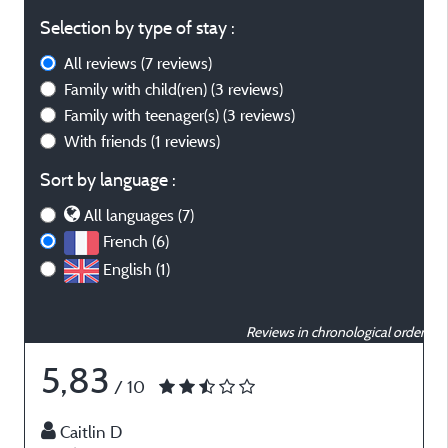
Selection by type of stay :
All reviews
(7 reviews)
Family with child(ren)
(3 reviews)
Family with teenager(s)
(3 reviews)
With friends
(1 reviews)
Sort by language :
All languages (7)
French (6)
English (1)
Reviews in chronological order
5,83
/ 10
Caitlin D