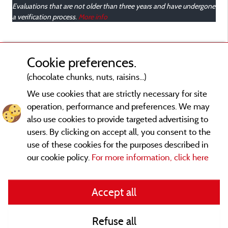
Evaluations that are not older than three years and have undergone
a verification process.
More info
Cookie preferences.
(chocolate chunks, nuts, raisins...)
We use cookies that are strictly necessary for site
operation, performance and preferences. We may
also use cookies to provide targeted advertising to
users. By clicking on accept all, you consent to the
use of these cookies for the purposes described in
our cookie policy.
For more information, click here
Legal notices
Accept all
General terms of use
Refuse all
Contact