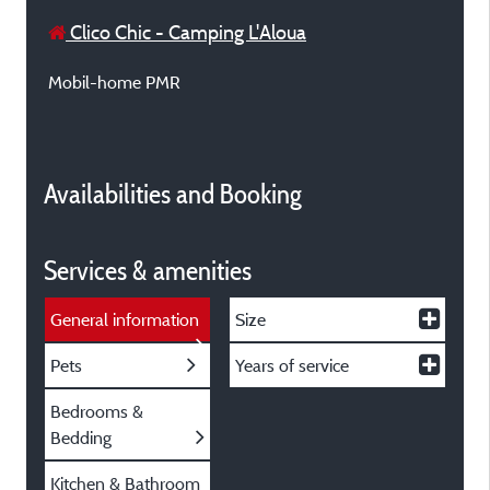
Clico Chic - Camping L'Aloua
Mobil-home PMR
Availabilities and Booking
Services & amenities
General information
Size
Pets
Years of service
Bedrooms &
Bedding
Kitchen & Bathroom