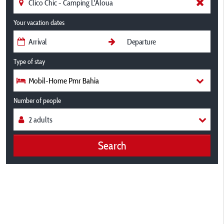
Your vacation dates
Type of stay
Mobil-Home Pmr Bahia
Number of people
Search