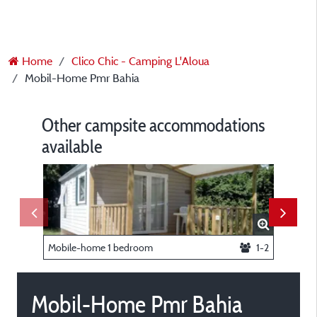
Home
Clico Chic - Camping L'Aloua
Mobil-Home Pmr Bahia
Other campsite accommodations
available
Mobile-home 1 bedroom
1-2
Pitch 1 t
Mobil-Home Pmr Bahia