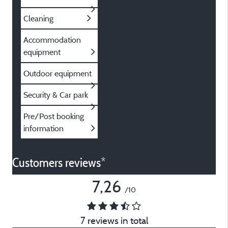
Cleaning
Accommodation
equipment
Outdoor equipment
Security & Car park
Pre/Post booking
information
Customers reviews*
7,26
/10
7 reviews in total