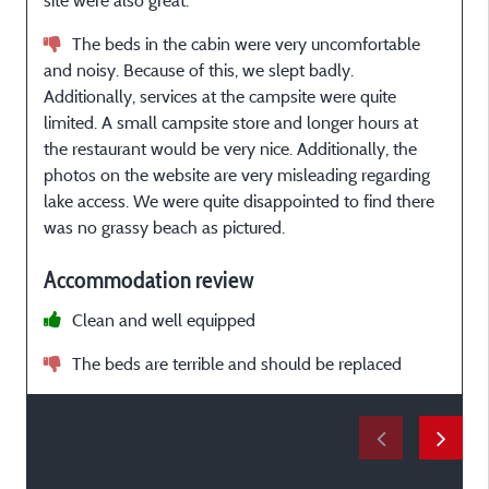
site were also great.
b
The beds in the cabin were very uncomfortable
and noisy. Because of this, we slept badly.
Additionally, services at the campsite were quite
p
limited. A small campsite store and longer hours at
the restaurant would be very nice. Additionally, the
photos on the website are very misleading regarding
r
lake access. We were quite disappointed to find there
li
was no grassy beach as pictured.
Accommodation review
Clean and well equipped
The beds are terrible and should be replaced