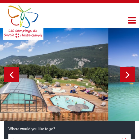
Where would you like to go?