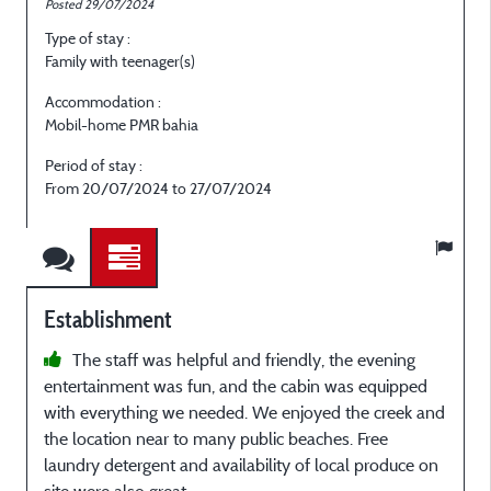
Posted 29/07/2024
P
Type of stay :
T
Family with teenager(s)
E
Accommodation :
Mobil-home PMR bahia
M
Period of stay :
P
From 20/07/2024 to 27/07/2024
Establishment
The staff was helpful and friendly, the evening
entertainment was fun, and the cabin was equipped
A
with everything we needed. We enjoyed the creek and
s
the location near to many public beaches. Free
p
laundry detergent and availability of local produce on
a