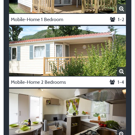
Mobile-Home 1 Bedroom
1-2
Mobile-Home 2 Bedrooms
1-4