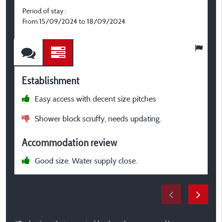
Period of stay :
P
From 15/09/2024 to 18/09/2024
F
Establishment
E
Easy access with decent size pitches
l
Shower block scruffy, needs updating.
T
a
Accommodation review
t
g
Good size. Water supply close.
i
b