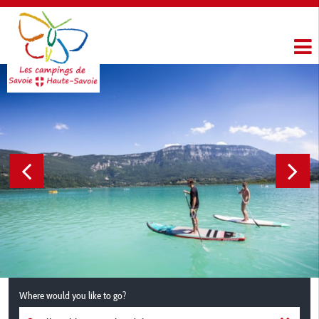
Where would you like to go?