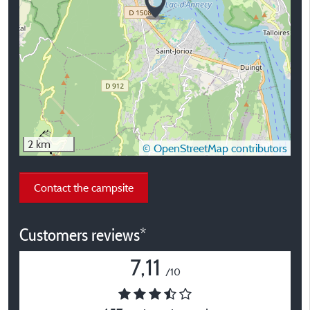
2 km
© OpenStreetMap contributors
Contact the campsite
Customers reviews*
7,11
/10