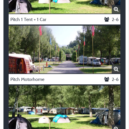
Pitch 1 Tent + 1 Car
2-6
Pitch Motorhome
2-6