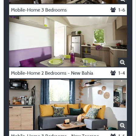
Mobile-Home 3 Bedrooms
1-6
Mobile-Home 2 Bedrooms - New Bahia
1-4