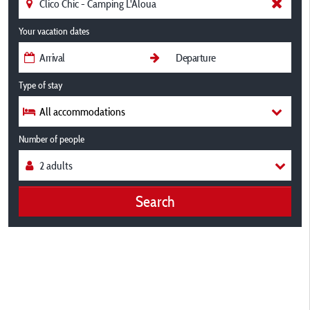
Your vacation dates
Type of stay
All accommodations
Number of people
Search