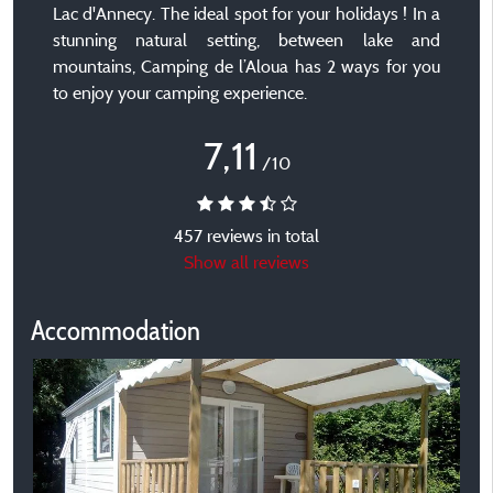
Lac d'Annecy. The ideal spot for your holidays ! In a
stunning natural setting, between lake and
mountains, Camping de l’Aloua has 2 ways for you
to enjoy your camping experience.
7,11
/10
457 reviews in total
Show all reviews
Accommodation