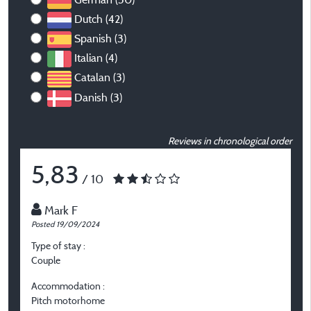
Dutch (42)
Spanish (3)
Italian (4)
Catalan (3)
Danish (3)
Reviews in chronological order
5,83
/ 10
Mark F
Posted 19/09/2024
P
Type of stay :
T
Couple
O
Accommodation :
A
Pitch motorhome
P