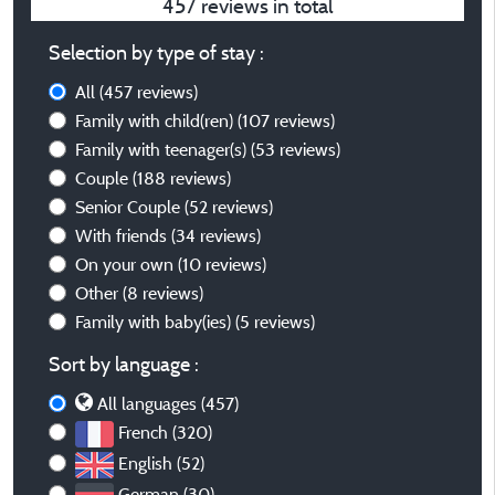
457 reviews in total
Selection by type of stay :
All
(457 reviews)
Family with child(ren)
(107 reviews)
Family with teenager(s)
(53 reviews)
Couple
(188 reviews)
Senior Couple
(52 reviews)
With friends
(34 reviews)
On your own
(10 reviews)
Other
(8 reviews)
Family with baby(ies)
(5 reviews)
Sort by language :
All languages (457)
French (320)
English (52)
German (30)