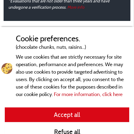
*Evaluations that are not older than three years and have
A
undergone a verification process.
More info
b
Cookie preferences.
b
t
(chocolate chunks, nuts, raisins...)
We use cookies that are strictly necessary for site
operation, performance and preferences. We may
also use cookies to provide targeted advertising to
users. By clicking on accept all, you consent to the
use of these cookies for the purposes described in
our cookie policy.
For more information, click here
Legal notices
Accept all
General terms of use
Refuse all
Contact