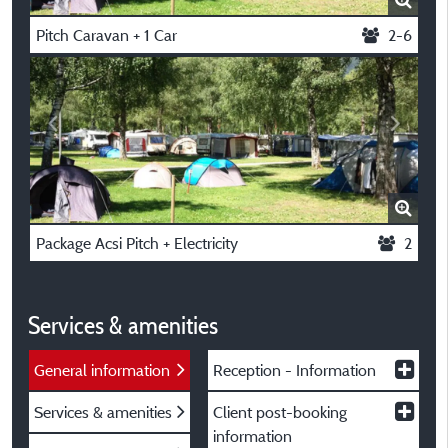
Pitch Caravan + 1 Car
2-6
Package Acsi Pitch + Electricity
2
Services & amenities
General information
Reception - Information
Services & amenities
Client post-booking
information