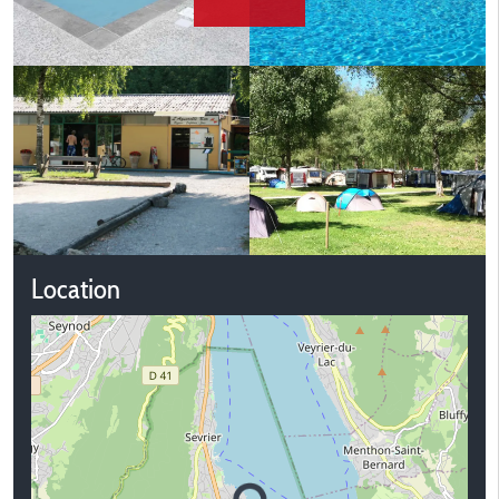
Location