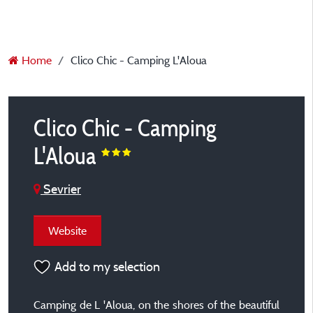
Home
Clico Chic - Camping L'Aloua
Clico Chic - Camping
L'Aloua
Sevrier
Website
Add to my selection
Camping de L 'Aloua, on the shores of the beautiful