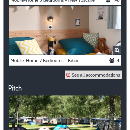
Mobile-Home 3 Bedrooms - New Toscane
1-6
Mobile-Home 2 Bedrooms - Bikini
4
See all accommodations
Pitch