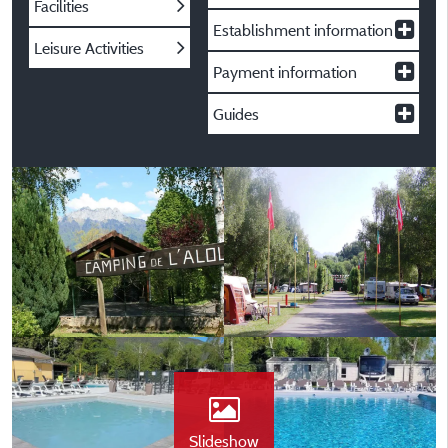
Facilities
Establishment information
Leisure Activities
Payment information
Guides
Slideshow