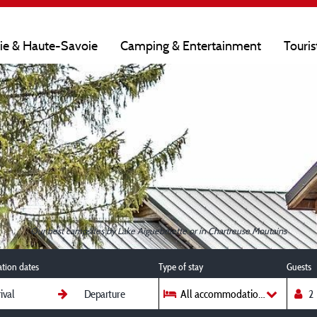
oie & Haute-Savoie
Camping & Entertainment
Touris
Our best campsites by Lake Aiguebelette or in Chartreuse Moutains
ation dates
Type of stay
Guests
All accommodations