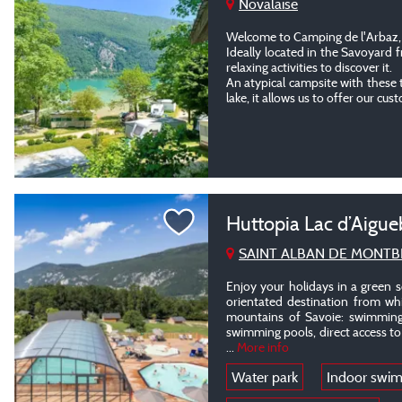
Novalaise
Welcome to Camping de l'Arbaz, 
Ideally located in the Savoyard 
relaxing activities to discover it.
An atypical campsite with these 
lake, it allows us to offer our cus
Huttopia Lac d’Aigue
SAINT ALBAN DE MONTB
Enjoy your holidays in a green s
orientated destination from whi
mountains of Savoie: swimming
swimming pools, direct access to t
...
More info
Water park
Indoor swi