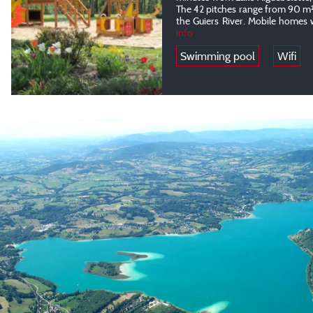
The 42 pitches range from 90 m² 
the Guiers River. Mobile homes 
info
Swimming pool
Wifi