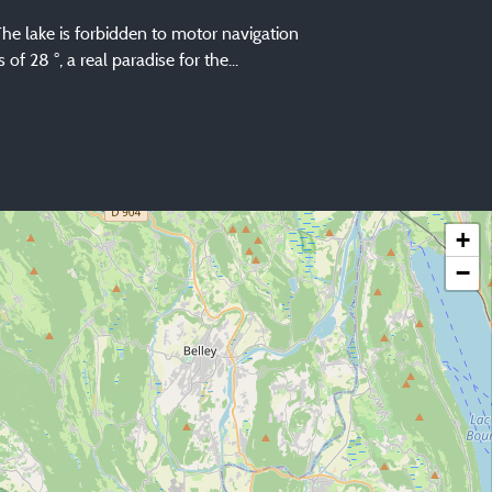
 The lake is forbidden to motor navigation
 28 °, a real paradise for the...
+
−