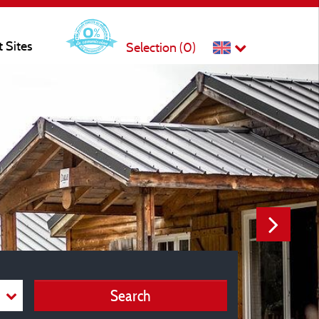
t Sites
Selection (
0
)
Search