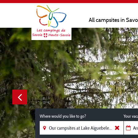
All campsites in Sav
Where would you like to go?
Your vac