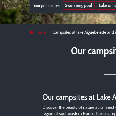
Swimming pool
Lake or ri
Your preferences:
Home
Campsites at lake Aiguebelette and 
Our campsit
Our campsites at Lake 
Discover the beauty of nature at its fines
region of southeastern France, these campi