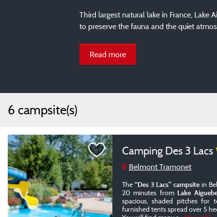
Third largest natural lake in France, Lake 
to preserve the fauna and the quiet atmos
Read more
6 campsite(s)
Camping Des 3 Lacs
Belmont Tramonet
The
“Des 3 Lacs” campsite
in Be
20 minutes from
Lake Aiguebe
spacious, shaded pitches for
furnished tents spread over 5 he