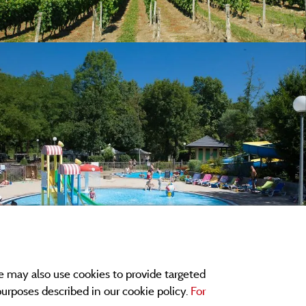
e may also use cookies to provide targeted
 purposes described in our cookie policy.
For