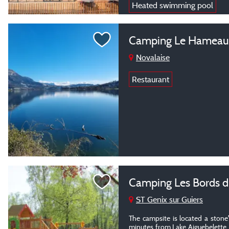
Heated swimming pool
Camping Le Hameau 
Novalaise
Restaurant
Camping Les Bords d
ST Genix sur Guiers
The campsite is located a stone
minutes from Lake Aiguebelette,