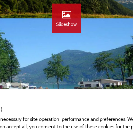
Slideshow
.)
y necessary for site operation, performance and preferences. W
g on accept all, you consent to the use of these cookies for the