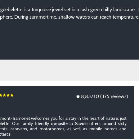
Aiguebelette is a turquoise jewel set in a lush green hilly landscape.
phere. During summertime, shallow waters can reach temperatures of
8,83
/10
(375 reviews)
lmont-Tramonet welcomes you for a stay in the heart of nature, just
lette
. Our family-friendly campsite in
Savoie
offers around sixty
 tents, caravans, and motorhomes, as well as mobile homes and
ctares.