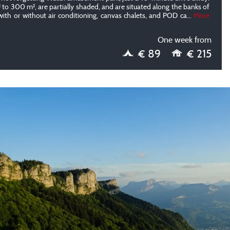
to 300 m², are partially shaded, and are situated along the banks of
with or without air conditioning, canvas chalets, and POD ca
...
More
One week from
€ 89
€ 215