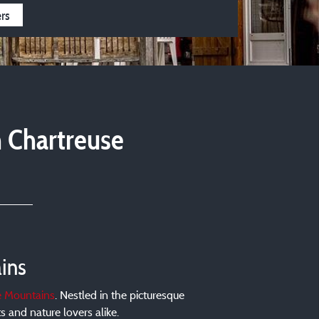
4 stars
3 stars
ers
n Chartreuse
ins
e Mountains
. Nestled in the picturesque
 and nature lovers alike.