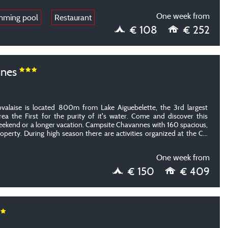
One week from
mming pool
Restaurant
€ 108
€ 252
nnes
alaise is located 800m from Lake Aiguebelette, the 3rd largest
area the First for the purity of it's water. Come and discover this
weekend or a longer vacation. Campsite Chavannes with 160 spacious,
operty.
During high season there are activities organized at the C
...
One week from
€ 150
€ 409