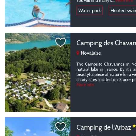
You will find many s
...
More info
Water park
Heated swi
Camping des Chava
Novalaise
The Campsite Chavannes in Nov
natural lake in France. By it's 
beautyful piece of nature for a 
shady sites located on 3 acre pr
More info
Camping de l'Arbaz