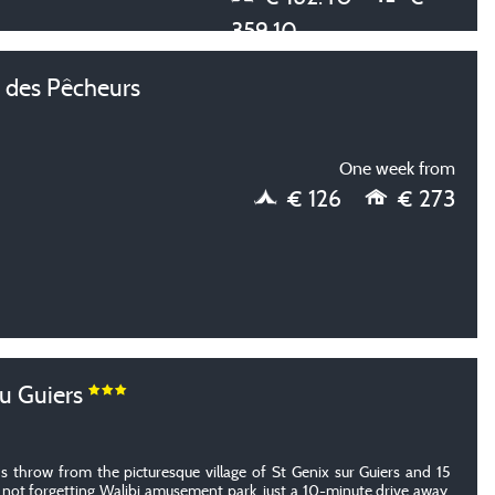
359.10
des Pêcheurs
One week from
€ 126
€ 273
u Guiers
's throw from the picturesque village of St Genix sur Guiers and 15
 not forgetting Walibi amusement park, just a 10-minute drive away.