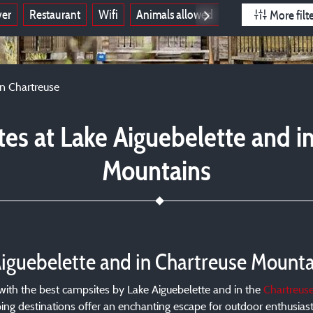
ver
Restaurant
Wifi
Animals allowed
Open all year
More filt
in Chartreuse
es at Lake Aiguebelette and i
Mountains
Aiguebelette and in Chartreuse Mounta
t with the best campsites by Lake Aiguebelette and in the
Chartreus
ng destinations offer an enchanting escape for outdoor enthusiasts