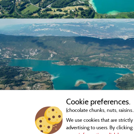
Cookie preferences.
(chocolate chunks, nuts, raisins..
We use cookies that are strictl
advertising to users. By clickin