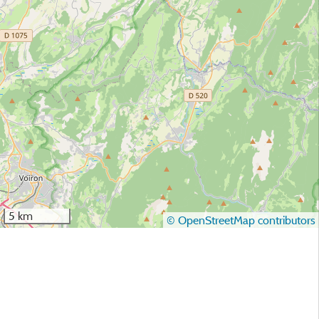
5 km
© OpenStreetMap contributors