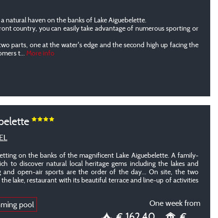
a natural haven on the banks of Lake Aiguebelette.
front country, you can easily take advantage of numerous sporting or
two parts, one at the water's edge and the second high up facing the
tomers t
...
More info
belette
EL
etting on the banks of the magnificent Lake Aiguebelette. A family-
ch to discover natural local heritage gems including the lakes and
 and open-air sports are the order of the day… On site, the two
he lake, restaurant with its beautiful terrace and line-up of activities
One week from
mming pool
€ 162.40
€