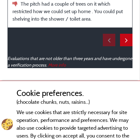
The pitch had a couple of trees on it which
a
restricted how we could set up home . You could put
w
shelving into the shower / toilet area.
Evaluations that are not older than three years and have undergone
a verification process.
More info
Cookie preferences.
(chocolate chunks, nuts, raisins...)
We use cookies that are strictly necessary for site
operation, performance and preferences. We may
also use cookies to provide targeted advertising to
users. By clicking on accept all, you consent to the