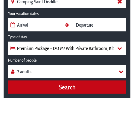
Your vacation dates
Type of stay
Premium Package ~ 120 M² With Private Bathroom, Kitchen Area
Number of people
Search