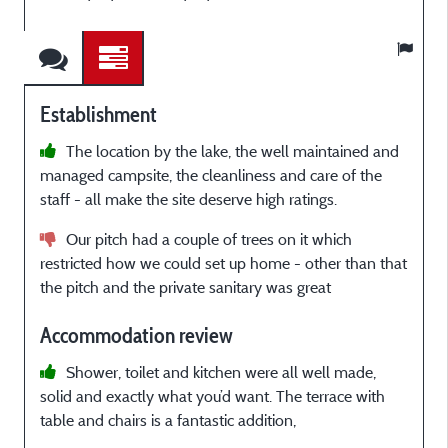
Establishment
The location by the lake, the well maintained and
managed campsite, the cleanliness and care of the
r
staff - all make the site deserve high ratings.
f
o
Our pitch had a couple of trees on it which
t
restricted how we could set up home - other than that
the pitch and the private sanitary was great
t
Accommodation review
A
a
Shower, toilet and kitchen were all well made,
solid and exactly what you’d want. The terrace with
table and chairs is a fantastic addition,