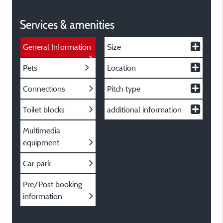
Services & amenities
General Information
Size
Pets
Location
Connections
Pitch type
Toilet blocks
additional information
Multimedia
equipment
Car park
Pre/Post booking
information