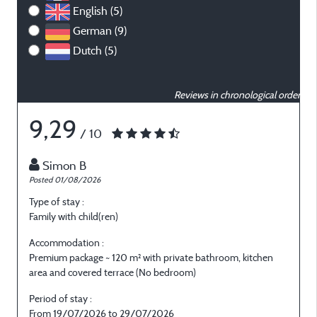
English (5)
German (9)
Dutch (5)
Reviews in chronological order
9,29
/ 10
Simon B
Posted 01/08/2026
P
Type of stay :
T
Family with child(ren)
O
Accommodation :
Premium package ~ 120 m² with private bathroom, kitchen
P
area and covered terrace (No bedroom)
a
Period of stay :
P
From 19/07/2026 to 29/07/2026