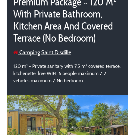
Premium Package ~ 120 M²
With Private Bathroom,
Kitchen Area And Covered
Terrace (No Bedroom)
Camping Saint Disdille
120 m² - Private sanitary with 7.5 m² covered terrace,
kitchenette, free WIFI, 6 people maximum / 2
vehicles maximum / No bedroom