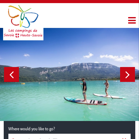
Where would you like to go?