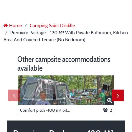
Home
Camping Saint Disdille
Premium Package ~ 120 M² With Private Bathroom, Kitchen
Area And Covered Terrace (No Bedroom)
Other campsite accommodations
available
Comfort pitch ~100 m²: pitch + caravan or tent or camper + car + electricity
2