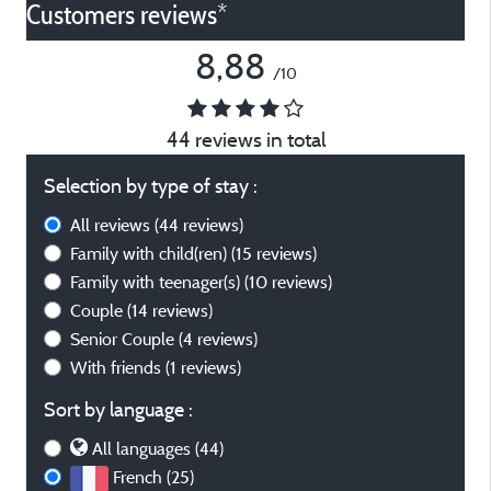
Customers reviews*
8,88
/10
44 reviews in total
Selection by type of stay :
All reviews
(44 reviews)
Family with child(ren)
(15 reviews)
Family with teenager(s)
(10 reviews)
Couple
(14 reviews)
Senior Couple
(4 reviews)
With friends
(1 reviews)
Sort by language :
All languages (44)
French (25)