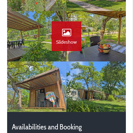
Slideshow
Availabilities and Booking