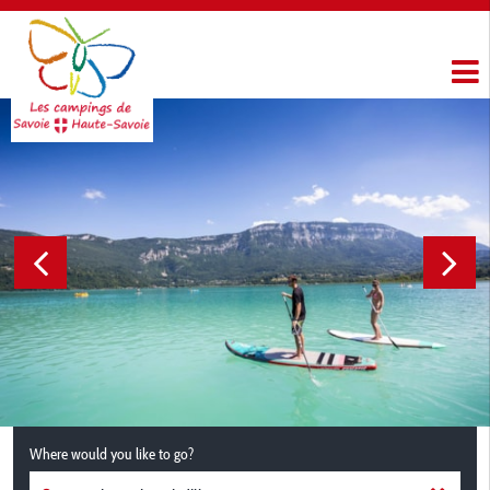
Where would you like to go?