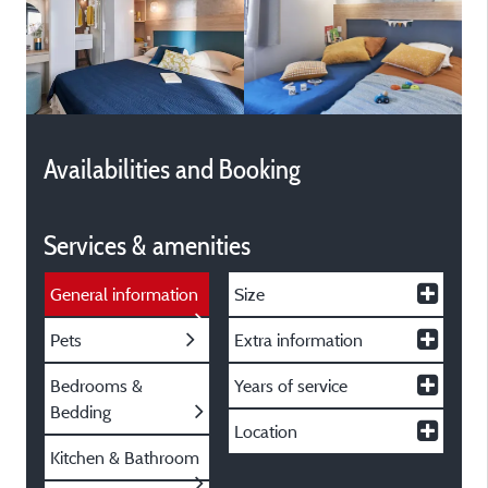
Availabilities and Booking
Services & amenities
General information
Size
Pets
Extra information
Bedrooms &
Years of service
Bedding
Location
Kitchen & Bathroom