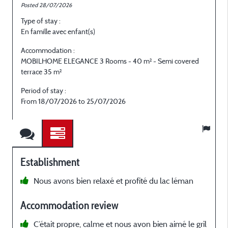
Posted 28/07/2026
P
Type of stay :
T
En famille avec enfant(s)
E
Accommodation :
MOBILHOME ELEGANCE 3 Rooms - 40 m² - Semi covered
terrace 35 m²
t
Period of stay :
P
From 18/07/2026 to 25/07/2026
F
Establishment
Nous avons bien relaxé et profité du lac léman
c
Accommodation review
C‘était propre, calme et nous avon bien aimé le gril