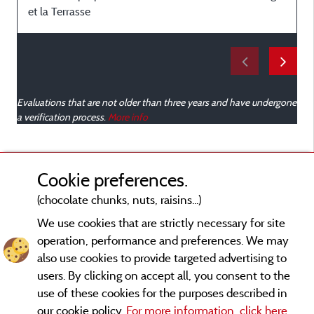
et la Terrasse
Evaluations that are not older than three years and have undergone
a verification process.
More info
Cookie preferences.
(chocolate chunks, nuts, raisins...)
We use cookies that are strictly necessary for site
operation, performance and preferences. We may
also use cookies to provide targeted advertising to
users. By clicking on accept all, you consent to the
use of these cookies for the purposes described in
our cookie policy.
For more information, click here