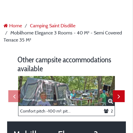
Home
Camping Saint Disdille
Mobilhome Elegance 3 Rooms - 40 M² - Semi Covered
Terrace 35 M²
Other campsite accommodations
available
Comfort pitch ~100 m²: pitch + caravan or tent or camper + car + electricity
2