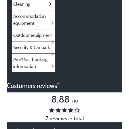
Cleaning
Accommodation
equipment
Outdoor equipment
Security & Car park
Pre/Post booking
information
Customers reviews*
8,88
/10
7 reviews in total