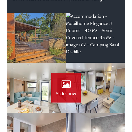
Slideshow