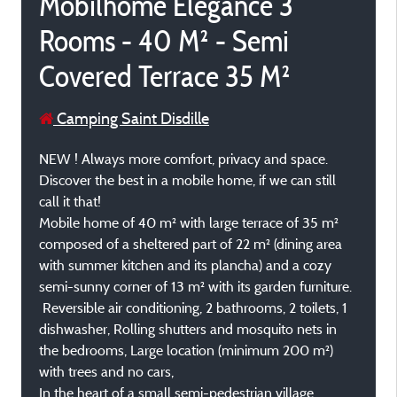
Mobilhome Elegance 3
Rooms - 40 M² - Semi
Covered Terrace 35 M²
Camping Saint Disdille
NEW ! Always more comfort, privacy and space.
Discover the best in a mobile home, if we can still
call it that!
Mobile home of 40 m² with large terrace of 35 m²
composed of a sheltered part of 22 m² (dining area
with summer kitchen and its plancha) and a cozy
semi-sunny corner of 13 m² with its garden furniture.
Reversible air conditioning, 2 bathrooms, 2 toilets, 1
dishwasher, Rolling shutters and mosquito nets in
the bedrooms, Large location (minimum 200 m²)
with trees and no cars,
In the heart of a small semi-pedestrian village.