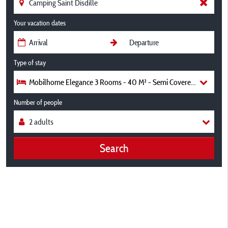
Your vacation dates
Type of stay
Mobilhome Elegance 3 Rooms - 40 M² - Semi Covered Terrace 35
Number of people
Search