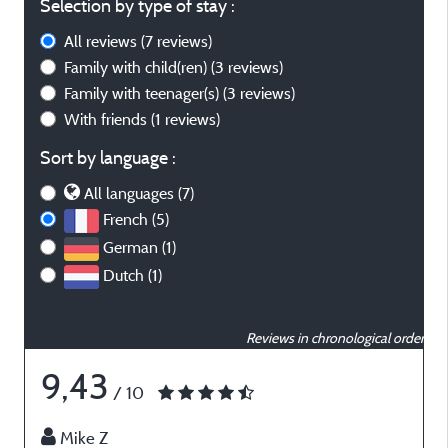
Selection by type of stay :
All reviews
(7 reviews)
Family with child(ren)
(3 reviews)
Family with teenager(s)
(3 reviews)
With friends
(1 reviews)
Sort by language :
All languages (7)
French (5)
German (1)
Dutch (1)
Reviews in chronological order
9,43
/ 10
Mike Z