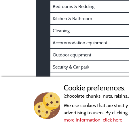
Bedrooms & Bedding
Kitchen & Bathroom
Cleaning
Accommodation equipment
Outdoor equipment
Security & Car park
Pre/Post booking information
Cookie preferences.
(chocolate chunks, nuts, raisins..
We use cookies that are strictl
advertising to users. By clickin
more information, click here