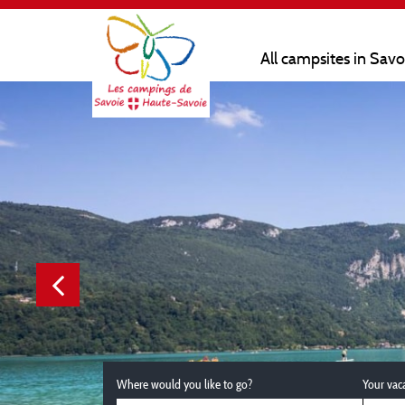
All campsites in Sav
Where would you like to go?
Your vac