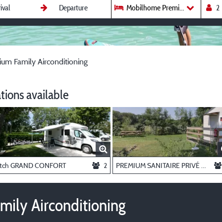
Mobilhome Premium Family Airc
m Family Airconditioning
ions available
itch GRAND CONFORT
2
PREMIUM SANITAIRE PRIVÉ pitch
ily Airconditioning