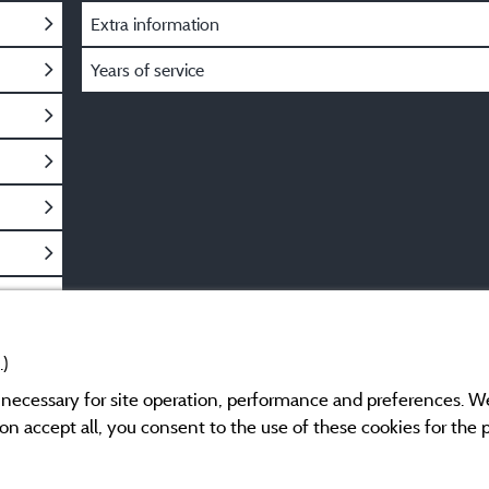
Extra information
Years of service
.)
y necessary for site operation, performance and preferences. W
g on accept all, you consent to the use of these cookies for the
Legal notices