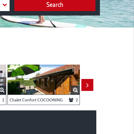
Search
onditioning
2
Chalet Confort COCOONING
2
Chalet Privilège COSY