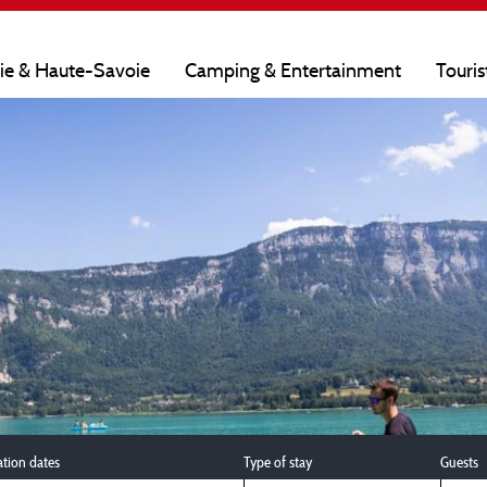
oie & Haute-Savoie
Camping & Entertainment
Touris
ation dates
Type of stay
Guests