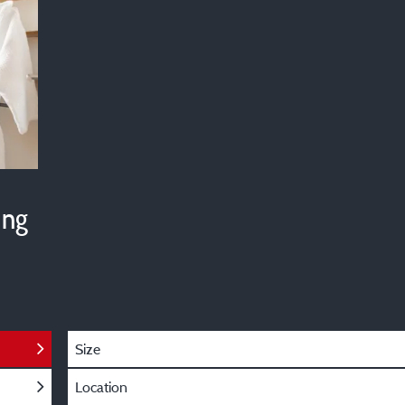
ing
Size
Location