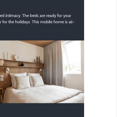
ted intimacy. The beds are ready for your
r for the holidays. This mobile home is air-