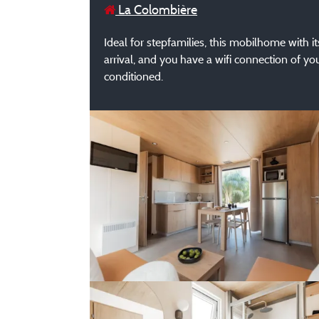
La Colombière
Ideal for stepfamilies, this mobilhome with 
arrival, and you have a wifi connection of yo
conditioned.