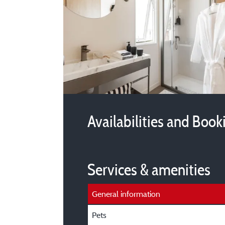
Availabilities and Book
Services & amenities
General information
Pets