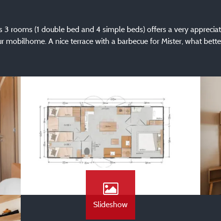
its 3 rooms (1 double bed and 4 simple beds) offers a very apprecia
ur mobilhome. A nice terrace with a barbecue for Mister, what bette
Slideshow