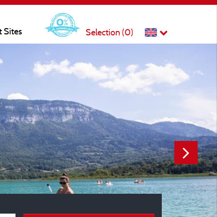
t Sites
Selection (
0
)