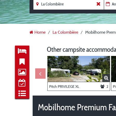
Home
La Colombière
Mobilhome Premiu
Other campsite accommodat
Pitch PRIVILEGE XL
2
P
Mobilhome Premium Fam