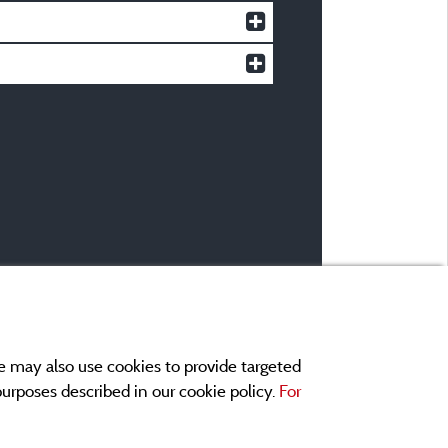
e may also use cookies to provide targeted
 purposes described in our cookie policy.
For