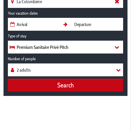
Your vacation dates
Type of stay
Premium Sanitaire Privé Pitch
Number of people
Search