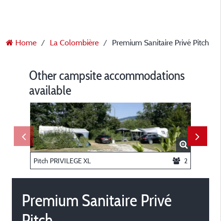
Home
La Colombière
Premium Sanitaire Privé Pitch
Other campsite accommodations
available
Pitch PRIVILEGE XL
2
Pitch 
Premium Sanitaire Privé
Pitch