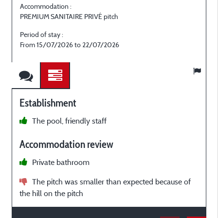
Accommodation :
PREMIUM SANITAIRE PRIVÉ pitch
P
Period of stay :
P
From 15/07/2026 to 22/07/2026
Establishment
The pool, friendly staff
t
Accommodation review
h
w
Private bathroom
The pitch was smaller than expected because of
o
the hill on the pitch
U