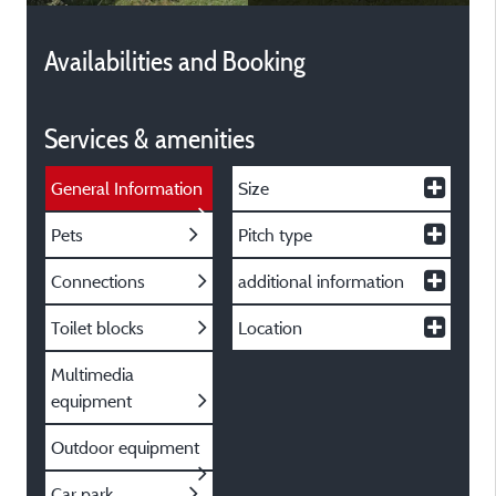
Availabilities and Booking
Services & amenities
General Information
Size
Pets
Pitch type
Connections
additional information
Toilet blocks
Location
Multimedia
equipment
Outdoor equipment
Car park