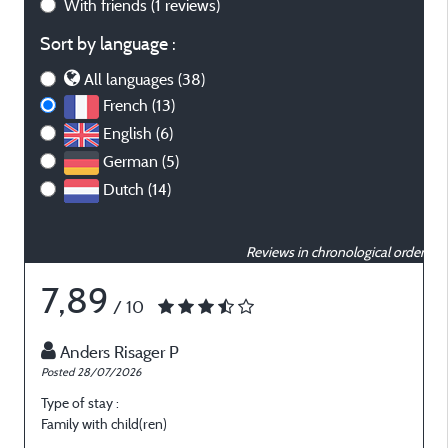
With friends
(1 reviews)
Sort by language :
All languages (38)
French (13)
English (6)
German (5)
Dutch (14)
Reviews in chronological order
7,89
/ 10
Anders Risager P
Posted 28/07/2026
P
Type of stay :
T
Family with child(ren)
O