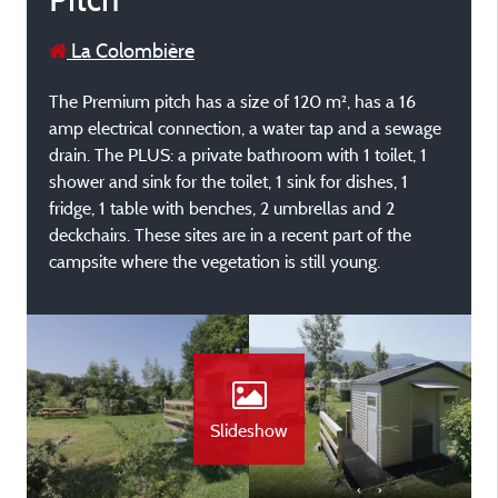
La Colombière
The Premium pitch has a size of 120 m², has a 16
amp electrical connection, a water tap and a sewage
drain. The PLUS: a private bathroom with 1 toilet, 1
shower and sink for the toilet, 1 sink for dishes, 1
fridge, 1 table with benches, 2 umbrellas and 2
deckchairs. These sites are in a recent part of the
campsite where the vegetation is still young.
Slideshow