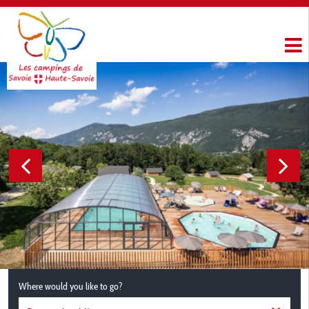
Where would you like to go?