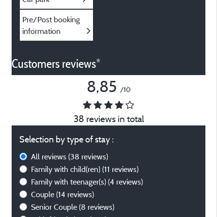
Pre/Post booking
information
Customers reviews*
8,85
/10
38 reviews in total
Selection by type of stay :
All reviews
(38 reviews)
Family with child(ren)
(11 reviews)
Family with teenager(s)
(4 reviews)
Couple
(14 reviews)
Senior Couple
(8 reviews)