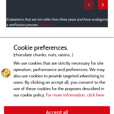
o
Evaluations that are not older than three years and have undergone
v
a verification process.
More info
a
m
l
Cookie preferences.
(chocolate chunks, nuts, raisins...)
t
We use cookies that are strictly necessary for site
t
operation, performance and preferences. We may
e
also use cookies to provide targeted advertising to
a
users. By clicking on accept all, you consent to the
t
use of these cookies for the purposes described in
m
our cookie policy.
For more information, click here
m
Legal notices
r
d
Accept all
General terms of use
r