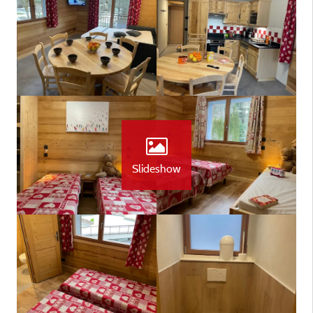
Slideshow