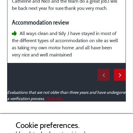
Catherine and Nico and the team do a great job,I will
e
be back next year for sure.thank you very much.
e
À
Accommodation review
e
All ways clean and tidy ,I have stayed in most of
the different types of accommodation on site as well
as taking my own motor home ,and all have been
very nice and well maintained
i
e
m
R
e
Evaluations that are not older than three years and have undergone
a verification process.
More info
Cookie preferences.