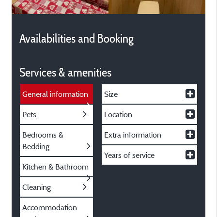
Availabilities and Booking
Services & amenities
General information
Size
Pets
Location
Bedrooms &
Extra information
Bedding
Years of service
Kitchen & Bathroom
Cleaning
Accommodation