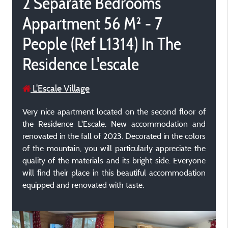
2 Separate Bedrooms
Appartment 56 M² - 7
People (Ref L1314) In The
Residence L'escale
L'Escale Village
Very nice apartment located on the second floor of
the Residence L'Escale. New accommodation and
renovated in the fall of 2023. Decorated in the colors
of the mountain, you will particularly appreciate the
quality of the materials and its bright side. Everyone
will find their place in this beautiful accommodation
equipped and renovated with taste.