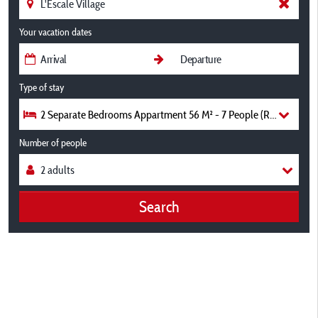
Your vacation dates
Type of stay
2 Separate Bedrooms Appartment 56 M² - 7 People (Ref L1
Number of people
Search