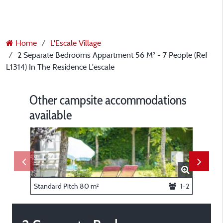
Home
L'Escale Village
2 Separate Bedrooms Appartment 56 M² - 7 People (Ref
L1314) In The Residence L'escale
Other campsite accommodations
available
Standard Pitch 80 m²
1-2
Bedroom