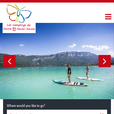
Where would you like to go?