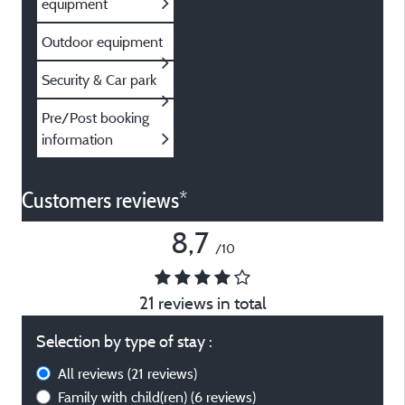
equipment
Outdoor equipment
Security & Car park
Pre/Post booking
information
Customers reviews*
8,7
/10
21 reviews in total
Selection by type of stay :
All reviews
(21 reviews)
Family with child(ren)
(6 reviews)