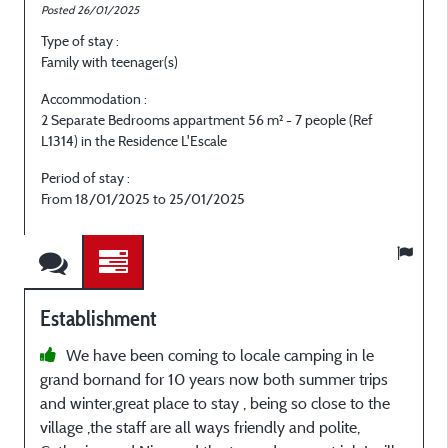
Posted 26/01/2025
P
Type of stay :
T
Family with teenager(s)
E
Accommodation :
2 Separate Bedrooms appartment 56 m² - 7 people (Ref
2
L1314) in the Residence L'Escale
L
Period of stay :
P
From 18/01/2025 to 25/01/2025
Establishment
We have been coming to locale camping in le
grand bornand for 10 years now both summer trips
e
and winter,great place to stay , being so close to the
i
village ,the staff are all ways friendly and polite,
p