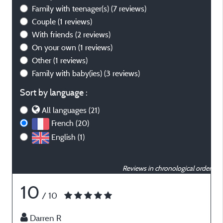
Family with teenager(s)
(7 reviews)
Couple
(1 reviews)
With friends
(2 reviews)
On your own
(1 reviews)
Other
(1 reviews)
Family with baby(ies)
(3 reviews)
Sort by language :
All languages (21)
French (20)
English (1)
Reviews in chronological order
10
/ 10
Darren R