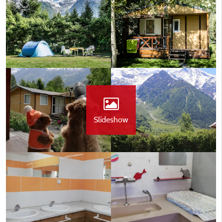
Slideshow