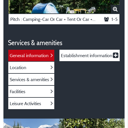
Pitch : Camping-Car Or Car + Tent Or Car + Caravan
1-5
Services & amenities
General information
Establishment information
Location
Services & amenities
Facilities
Leisure Activities