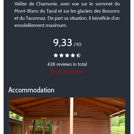
Vallée de Chamonix, avec vue sur le sommet du
Mont-Blanc du Tacul et sur les glaciers des Bossons
et du Taconnaz. De part sa situation, il bénéficie d’un
ensoleillement maximum.
9,33
/10
428 reviews in total
Show all reviews
Accommodation