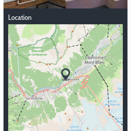
Location