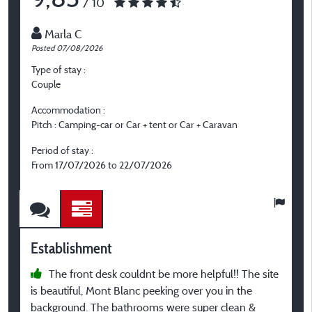
/ 10
Marla C
Posted 07/08/2026
P
Type of stay :
T
Couple
F
Accommodation :
A
Pitch : Camping-car or Car + tent or Car + Caravan
C
o
Period of stay :
From 17/07/2026 to 22/07/2026
P
F
Establishment
E
The front desk couldnt be more helpful!! The site
is beautiful, Mont Blanc peeking over you in the
P
background. The bathrooms were super clean &