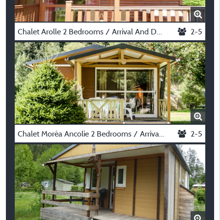
Chalet Arolle 2 Bedrooms / Arrival And Departure On Saturday In July And August
2-5
Chalet Moréa Ancolie 2 Bedrooms / Arrival And Departure On Saturday In July And August
2-5