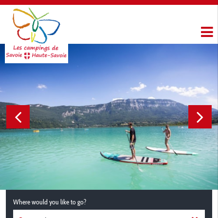
Where would you like to go?