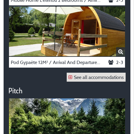
Mobile Home L'eterlou 2 Bedrooms / Arrival And Departure On Saturday In July And August
2-3
Pod Gypaète 12M² / Arrival And Departure On Saturday In July And August
2-3
See all accommodations
Pitch