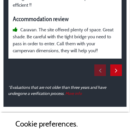
m
efficient !!
Accommodation review
p
Caravan. The site offered plenty of space. Great
A
shade. Be careful with the tight bridge you need to
pass in order to enter. Call them with your
campervan dimensions, they will help you!!
*Evaluations that are not older than three years and have
undergone a verification process.
More info
Cookie preferences.