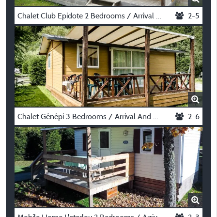
Chalet Club Epidote 2 Bedrooms / Arrival And Departure On Saturday In July And August
2-5
Chalet Génépi 3 Bedrooms / Arrival And Departure On Saturday In July And August
2-6