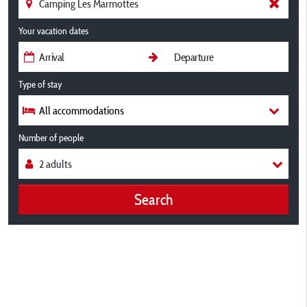
Your vacation dates
Type of stay
All accommodations
Number of people
Search