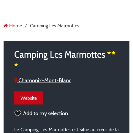
Home
Camping Les Marmottes
Camping Les Marmottes
Chamonix-Mont-Blanc
Website
Add to my selection
Le Camping Les Marmottes est situé au cœur de la