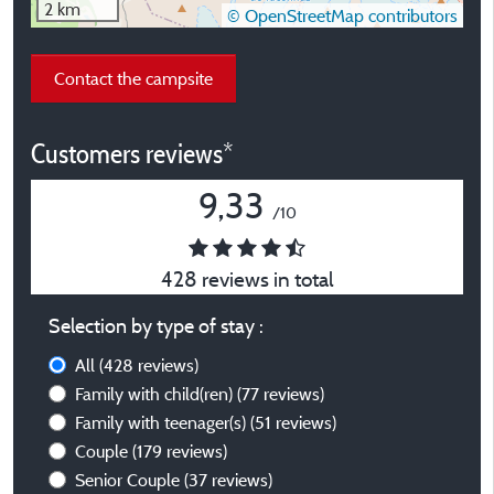
2 km
© OpenStreetMap contributors
Contact the campsite
Customers reviews*
9,33
/10
428 reviews in total
Selection by type of stay :
All
(428 reviews)
Family with child(ren)
(77 reviews)
Family with teenager(s)
(51 reviews)
Couple
(179 reviews)
Senior Couple
(37 reviews)