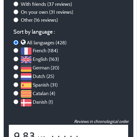
With friends
(37 reviews)
On your own
(31 reviews)
Other
(16 reviews)
Sort by language :
All languages (428)
French (184)
English (163)
German (20)
Dutch (25)
Spanish (31)
Catalan (4)
Danish (1)
Reviews in chronological order
9,83