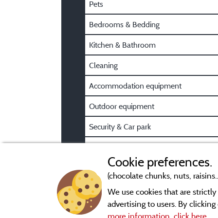
Pets
Bedrooms & Bedding
Kitchen & Bathroom
Cleaning
Accommodation equipment
Outdoor equipment
Security & Car park
Pre/Post booking information
Cookie preferences.
(chocolate chunks, nuts, raisins..
We use cookies that are strictl
advertising to users. By clickin
more information, click here