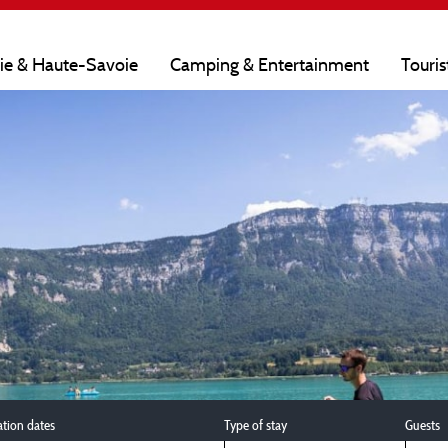
oie & Haute-Savoie
Camping & Entertainment
Touris
ation dates
Type of stay
Guests