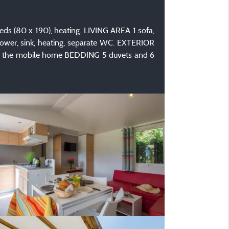
s (80 x 190), heating. LIVING AREA 1 sofa,
ower, sink, heating, separate WC. EXTERIOR
ound the mobile home BEDDING 5 duvets and 6