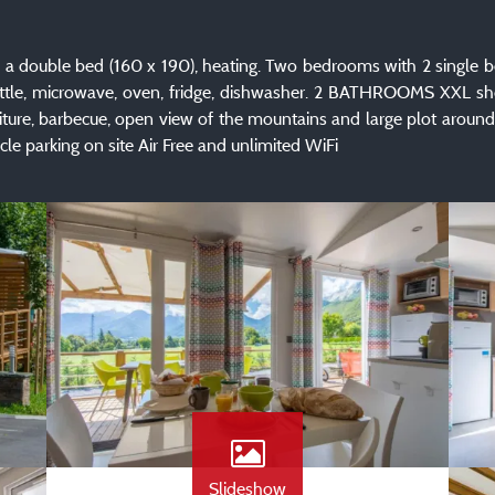
ouble bed (160 x 190), heating. Two bedrooms with 2 single bed
ettle, microwave, oven, fridge, dishwasher. 2 BATHROOMS XXL sh
niture, barbecue, open view of the mountains and large plot ar
le parking on site Air Free and unlimited WiFi
Slideshow