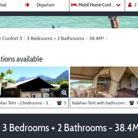
Mobil Home Confort 3 - 3 Bedro
Confort 3 - 3 Bedrooms + 2 Bathrooms - 38.4M² -
ions available
Safari Tent - 2 bedrooms - 35m² -
5
Kalahari Tent with bathroom - 2 bedrooms - 35m² -
 3 Bedrooms + 2 Bathrooms - 38.4M