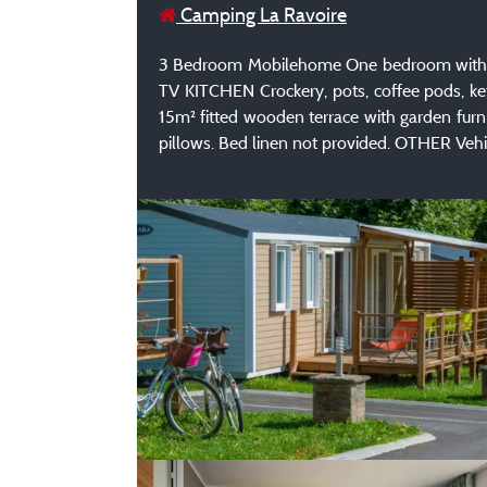
Camping La Ravoire
3 Bedroom Mobilehome One bedroom with a d
TV KITCHEN Crockery, pots, coffee pods, k
15m² fitted wooden terrace with garden fur
pillows. Bed linen not provided. OTHER Vehic