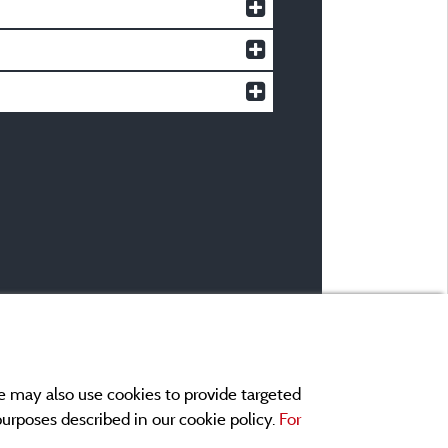
e may also use cookies to provide targeted
 purposes described in our cookie policy.
For