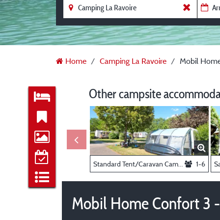
Home
Camping La Ravoire
Mobil Home 
Other campsite accommodat
Standard Tent/Caravan Camping Pitch -
1-6
Mobil Home Confort 3 -