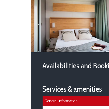
Availabilities and Book
Services & amenities
General information