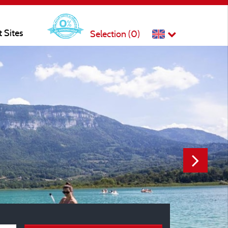
t Sites
Selection (
0
)