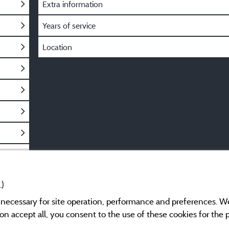
Extra information
Years of service
Location
.)
y necessary for site operation, performance and preferences. W
g on accept all, you consent to the use of these cookies for the