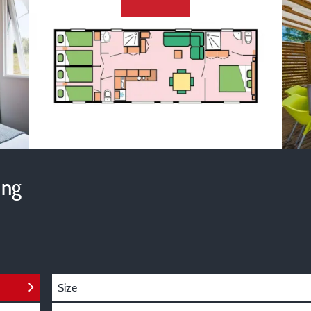
ing
Size