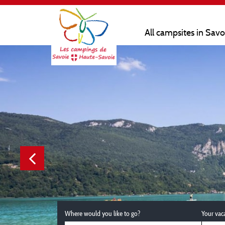
All campsites in Sav
Where would you like to go?
Your vac