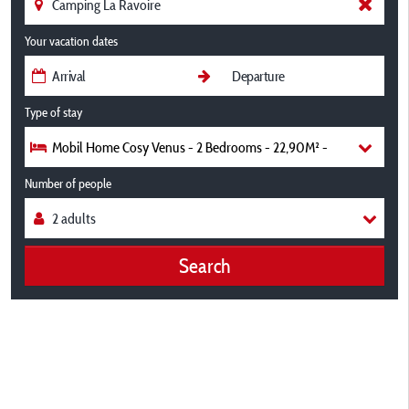
Your vacation dates
Type of stay
Mobil Home Cosy Venus - 2 Bedrooms - 22,90M² -
Number of people
Search