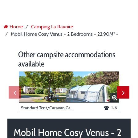
Home
Camping La Ravoire
Mobil Home Cosy Venus - 2 Bedrooms - 22,90M² -
Other campsite accommodations
available
Standard Tent/Caravan Camping Pitch -
1-6
Mobil Home Cosy Venus - 2