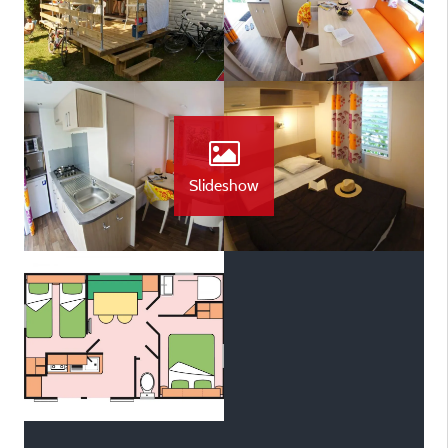
Slideshow