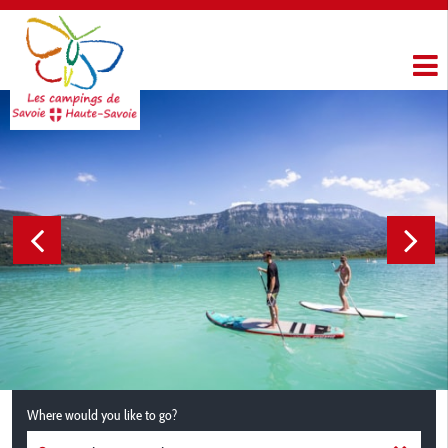
Where would you like to go?