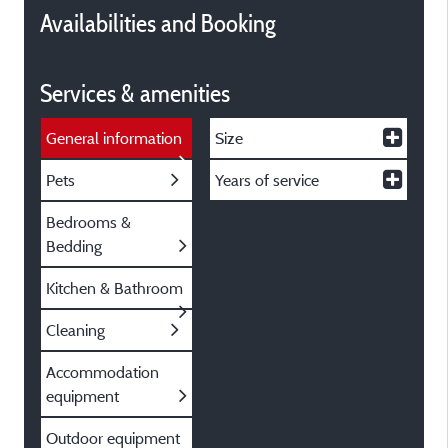
Availabilities and Booking
Services & amenities
General information
Size
Pets
Years of service
Bedrooms &
Bedding
Kitchen & Bathroom
Cleaning
Accommodation
equipment
Outdoor equipment