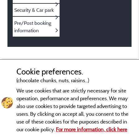
Security & Car park
Pre/Post booking
information
Cookie preferences.
(chocolate chunks, nuts, raisins...)
We use cookies that are strictly necessary for site
operation, performance and preferences. We may
also use cookies to provide targeted advertising to
users. By clicking on accept all, you consent to the
use of these cookies for the purposes described in
our cookie policy.
For more information, click here
Legal notices