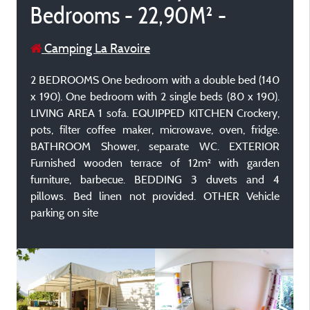
Bedrooms - 22,90M² -
Camping La Ravoire
2 BEDROOMS One bedroom with a double bed (140
x 190). One bedroom with 2 single beds (80 x 190).
LIVING AREA 1 sofa. EQUIPPED KITCHEN Crockery,
pots, filter coffee maker, microwave, oven, fridge.
BATHROOM Shower, separate WC. EXTERIOR
Furnished wooden terrace of 12m² with garden
furniture, barbecue. BEDDING 3 duvets and 4
pillows. Bed linen not provided. OTHER Vehicle
parking on site