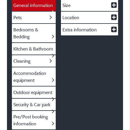
General information
Size
Pets
Location
Bedrooms &
Extra information
Bedding
Kitchen & Bathroom
Cleaning
Accommodation
equipment
Outdoor equipment
Security & Car park
Pre/Post booking
information