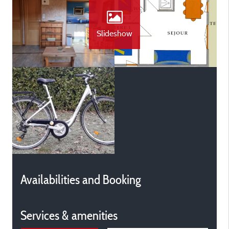
Slideshow
Availabilities and Booking
Services & amenities