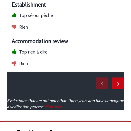
Establishment
Top séjour pêche
r
Rien
n
l
Accommodation review
Top rien à dire
Rien
p
v
s
u
Evaluations that are not older than three years and have undergone
a verification process.
More info