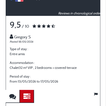
Reviews in chronological order
9,5
/ 10
Gregory S
Posted 18/05/2026
P
Type of stay :
T
Entre amis
E
Accommodation :
Chalet32 m² VIP , 2 bedrooms + covered terrace
C
Period of stay :
P
From 13/05/2026 to 17/05/2026