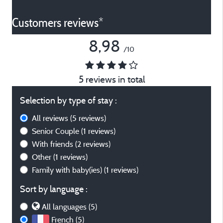
Customers reviews*
8,98
/10
5 reviews in total
Selection by type of stay :
All reviews
(5 reviews)
Senior Couple
(1 reviews)
With friends
(2 reviews)
Other
(1 reviews)
Family with baby(ies)
(1 reviews)
Sort by language :
All languages (5)
French (5)