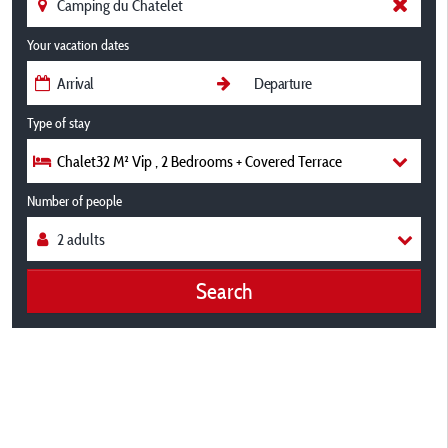
Your vacation dates
Type of stay
Chalet32 M² Vip , 2 Bedrooms + Covered Terrace
Number of people
Search