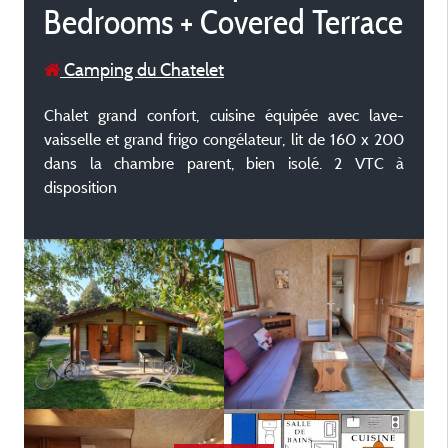
Bedrooms + Covered Terrace
Camping du Chatelet
Chalet grand confort, cuisine équipée avec lave-
vaisselle et grand frigo congélateur, lit de 160 x 200
dans la chambre parent, bien isolé. 2 VTC à
disposition