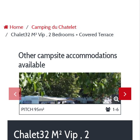
Home
Camping du Chatelet
Chalet32 M² Vip , 2 Bedrooms + Covered Terrace
Other campsite accommodations
available
PITCH 95m²
1-6
Chalet32 M² Vip , 2