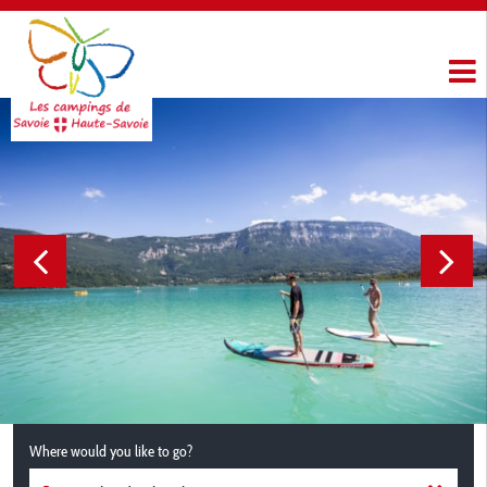
Where would you like to go?