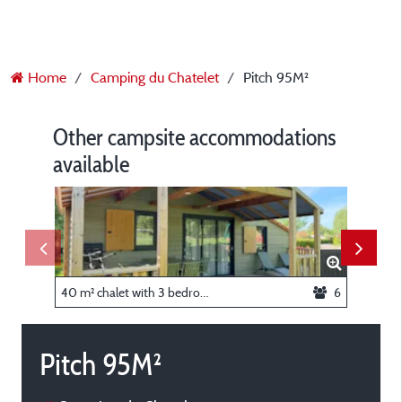
Home
Camping du Chatelet
Pitch 95M²
Other campsite accommodations
available
40 m² chalet with 3 bedrooms, AIR CONDITIONING
6
Studio 
Pitch 95M²