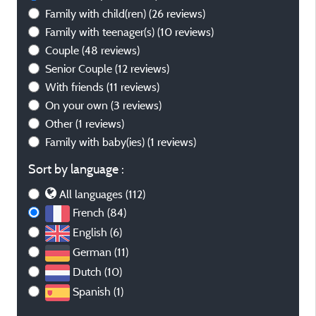
Family with child(ren)
(26 reviews)
Family with teenager(s)
(10 reviews)
Couple
(48 reviews)
Senior Couple
(12 reviews)
With friends
(11 reviews)
On your own
(3 reviews)
Other
(1 reviews)
Family with baby(ies)
(1 reviews)
Sort by language :
All languages (112)
French (84)
English (6)
German (11)
Dutch (10)
Spanish (1)