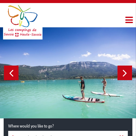
Where would you like to go?