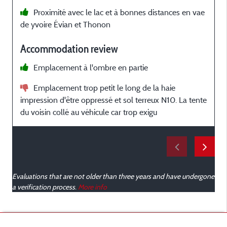
Proximité avec le lac et à bonnes distances en vae
de yvoire Évian et Thonon
a
Accommodation review
Emplacement à l'ombre en partie
Emplacement trop petit le long de la haie
impression d'être oppressé et sol terreux N10. La tente
du voisin collé au véhicule car trop exigu
Evaluations that are not older than three years and have undergone
a verification process.
More info