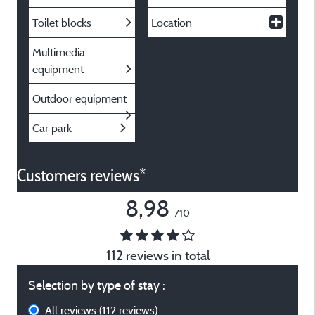
Toilet blocks
Location
Multimedia
equipment
Outdoor equipment
Car park
Customers reviews*
8,98
/10
112 reviews in total
Selection by type of stay :
All reviews
(112 reviews)