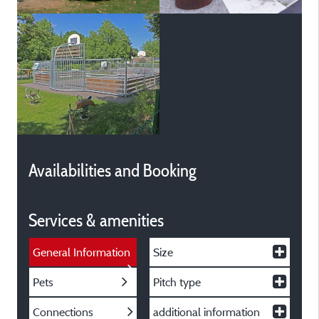
Availabilities and Booking
Services & amenities
General Information
Size
Pets
Pitch type
Connections
additional information