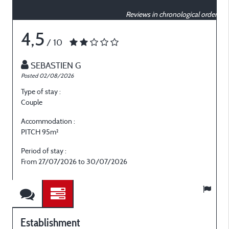
Reviews in chronological order
4,5
/ 10
SEBASTIEN G
Posted 02/08/2026
P
Type of stay :
T
Couple
C
Accommodation :
PITCH 95m²
Period of stay :
P
From 27/07/2026 to 30/07/2026
Establishment