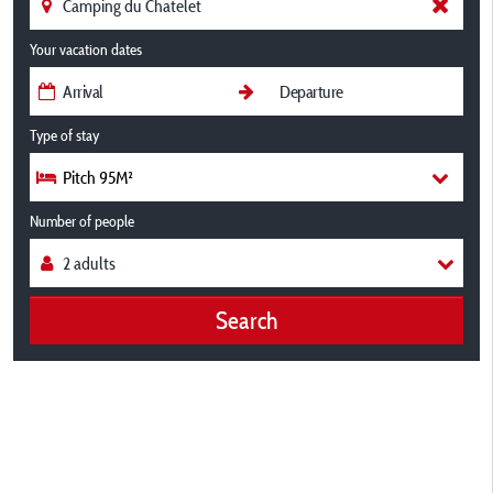
Your vacation dates
Type of stay
Pitch 95M²
Number of people
Search