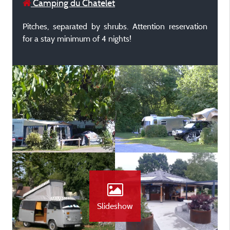
Camping du Chatelet
Pitches, separated by shrubs. Attention reservation
for a stay minimum of 4 nights!
Slideshow