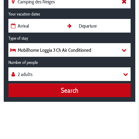
Your vacation dates
Type of stay
Mobilhome Loggia 3 Ch Air Conditioned
Number of people
Search