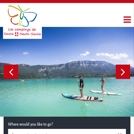
Where would you like to go?