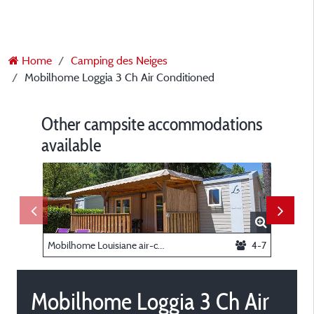
Home
Camping des Neiges
Mobilhome Loggia 3 Ch Air Conditioned
Other campsite accommodations
available
Mobilhome Louisiane air-conditioned
4-7
Mobilhome Loggia 3 Ch Air