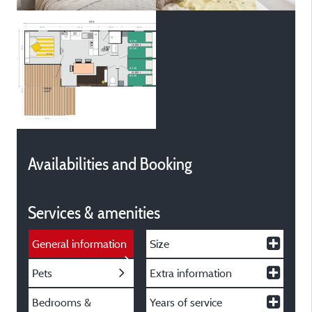
Availabilities and Booking
Services & amenities
General information
Size
Pets
Extra information
Bedrooms &
Years of service