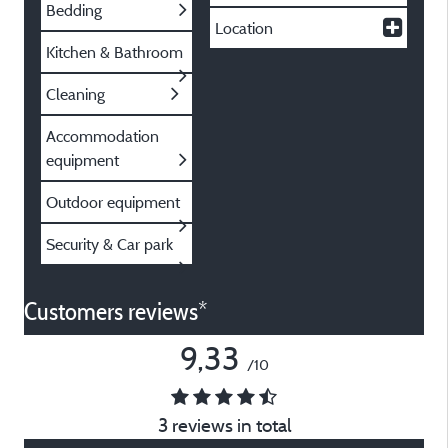
Bedding
Location
Kitchen & Bathroom
Cleaning
Accommodation
equipment
Outdoor equipment
Security & Car park
Customers reviews*
9,33
/10
3 reviews in total