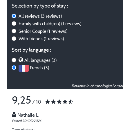
Selection by type of stay :
All reviews
(3 reviews)
Family with child(ren)
(1 reviews)
Senior Couple
(1 reviews)
With friends
(1 reviews)
Sort by language :
All languages (3)
French (3)
Reviews in chronological order
9,25
/ 10
Nathalie L
Posted 20/07/2026
P
Type of stay :
T