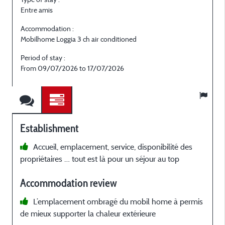
Entre amis
E
Accommodation :
Mobilhome Loggia 3 ch air conditioned
M
Period of stay :
P
From 09/07/2026 to 17/07/2026
Establishment
Accueil, emplacement, service, disponibilité des
propriétaires … tout est là pour un séjour au top
p
Accommodation review
a
L’emplacement ombragé du mobil home à permis
de mieux supporter la chaleur extérieure