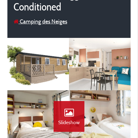
Conditioned
Camping des Neiges
Slideshow