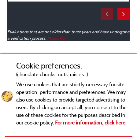
e
Evaluations that are not older than three years and have undergone
a verification process.
More info
Cookie preferences.
(chocolate chunks, nuts, raisins...)
We use cookies that are strictly necessary for site
operation, performance and preferences. We may
also use cookies to provide targeted advertising to
users. By clicking on accept all, you consent to the
use of these cookies for the purposes described in
our cookie policy.
For more information, click here
Legal notices