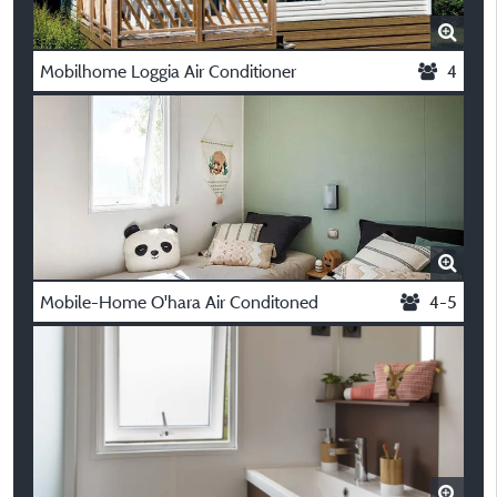
Mobilhome Loggia Air Conditioner
4
Mobile-Home O'hara Air Conditoned
4-5