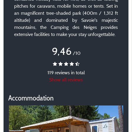
pitches for caravans, mobile homes or tents. Set in
an magnificent tree-shaded park (400m / 1,312 ft
altitude) and dominated by Savoie's majestic
mountains, the Camping des Neiges provides
extensive facilities to make your stay unforgettable.
9,46
/10
119 reviews in total
Show all reviews
Accommodation