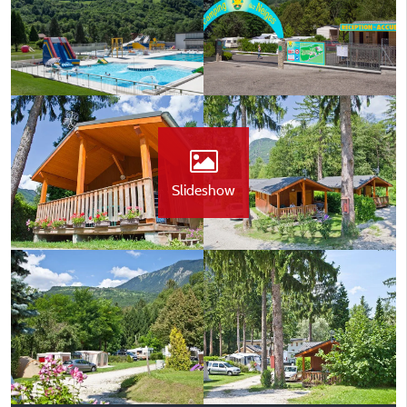
Slideshow