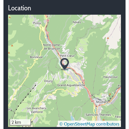
Location
2 km
© OpenStreetMap contributors