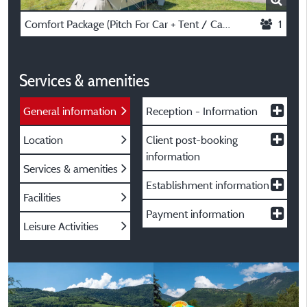
Comfort Package (Pitch For Car + Tent / Caravan Or Motorhome)
1
Services & amenities
General information
Reception - Information
Location
Client post-booking
information
Services & amenities
Establishment information
Facilities
Payment information
Leisure Activities