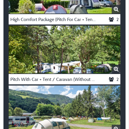
High Comfort Package (Pitch For Car + Tent / Caravan Or Motorhome, Electricity 10A)
2
Pitch With Car + Tent / Caravan (Without Electricity)
2