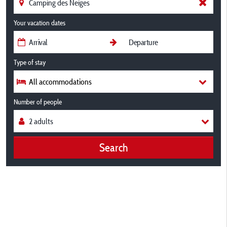
Your vacation dates
Type of stay
All accommodations
Number of people
Search