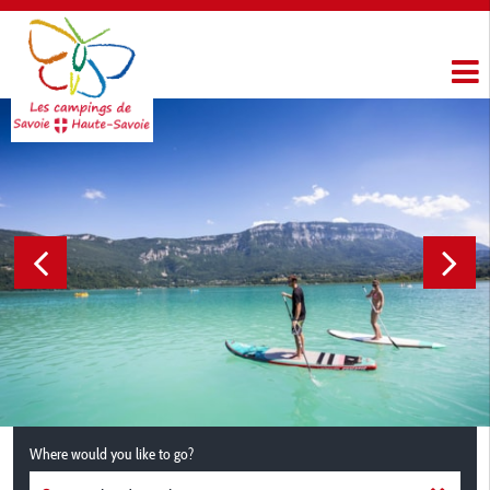
Where would you like to go?