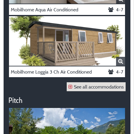
Mobilhome Aqua Air Conditioned
4-7
Mobilhome Loggia 3 Ch Air Conditioned
4-7
See all accommodations
Pitch