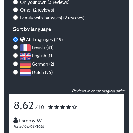
On your own
(3 reviews)
Other
(2 reviews)
Family with baby(ies)
(2 reviews)
Sort by language :
All languages (119)
French (81)
English (11)
German (2)
Dutch (25)
Reviews in chronological order
8,62
/ 10
Lammy W
Posted 06/08/2026
P