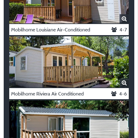
Mobilhome Louisiane Air-Conditioned
4-7
Mobilhome Riviera Air Conditioned
4-6