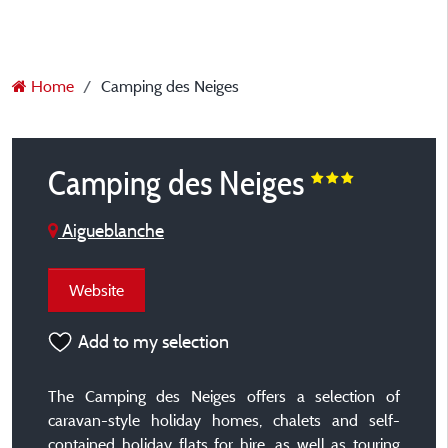
Home
Camping des Neiges
Camping des Neiges
Aigueblanche
Website
Add to my selection
The Camping des Neiges offers a selection of
caravan-style holiday homes, chalets and self-
contained holiday flats for hire, as well as touring