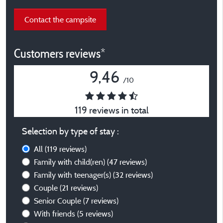
Contact the campsite
Customers reviews*
9,46
/10
119 reviews in total
Selection by type of stay :
All
(119 reviews)
Family with child(ren)
(47 reviews)
Family with teenager(s)
(32 reviews)
Couple
(21 reviews)
Senior Couple
(7 reviews)
With friends
(5 reviews)