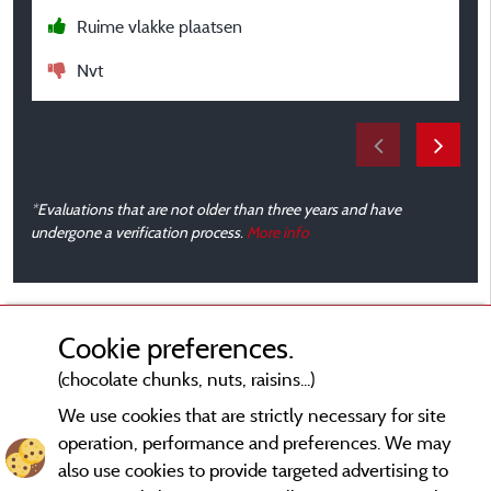
Ruime vlakke plaatsen
Nvt
*Evaluations that are not older than three years and have
undergone a verification process.
More info
Cookie preferences.
(chocolate chunks, nuts, raisins...)
We use cookies that are strictly necessary for site
operation, performance and preferences. We may
also use cookies to provide targeted advertising to