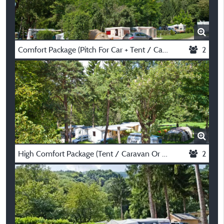
Comfort Package (Pitch For Car + Tent / Caravan Or Motorhome With Electricity Y 8A)
2
High Comfort Package (Tent / Caravan Or Motorhome, Electricity 10A + Water)
2