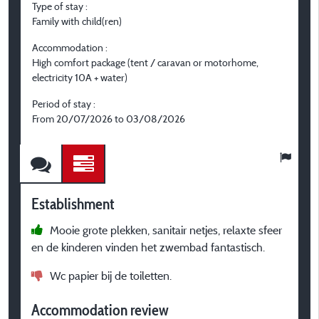
Type of stay :
T
Family with child(ren)
F
Accommodation :
A
High comfort package (tent / caravan or motorhome,
H
electricity 10A + water)
m
Period of stay :
P
From 20/07/2026 to 03/08/2026
F
Establishment
E
Mooie grote plekken, sanitair netjes, relaxte sfeer
en de kinderen vinden het zwembad fantastisch.
p
S
Wc papier bij de toiletten.
A
Accommodation review