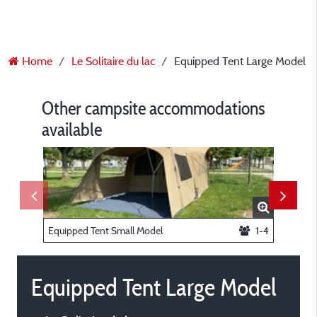
Home
Le Solitaire du lac
Equipped Tent Large Model
Other campsite accommodations
available
Equipped Tent Small Model
1-4
Equippe
Equipped Tent Large Model