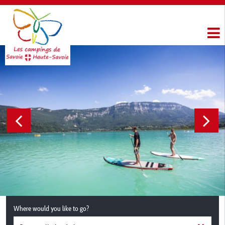
Where would you like to go?