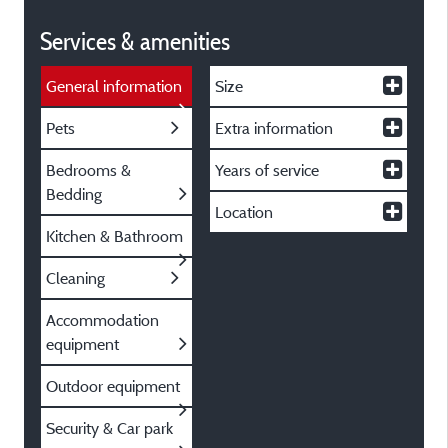
Services & amenities
General information
Size
Pets
Extra information
Bedrooms &
Years of service
Bedding
Location
Kitchen & Bathroom
Cleaning
Accommodation
equipment
Outdoor equipment
Security & Car park