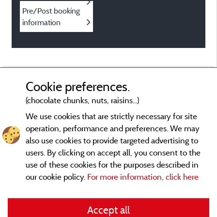
Pre/Post booking
information
Cookie preferences.
(chocolate chunks, nuts, raisins...)
We use cookies that are strictly necessary for site
operation, performance and preferences. We may
also use cookies to provide targeted advertising to
users. By clicking on accept all, you consent to the
use of these cookies for the purposes described in
our cookie policy.
For more information, click here
Legal notices
Accept all
General terms of use