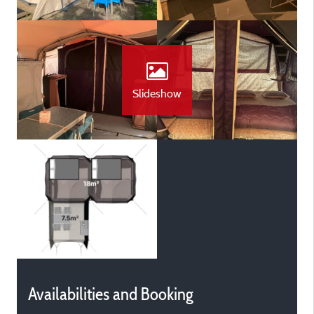
Slideshow
Availabilities and Booking