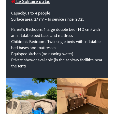
Le Solitaire du lac
Capacity: 1 to 4 people
Surface area: 27 m² - In service since: 2025
Parent's Bedroom: 1 large double bed (140 cm) with
an inflatable bed base and mattress
Children's Bedroom: Two single beds with inflatable
bed bases and mattresses
Equipped kitchen (no running water)
Private shower available (in the sanitary facilities near
the tent)