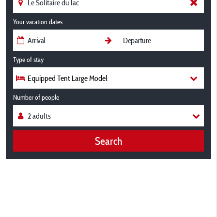
Your vacation dates
Type of stay
Equipped Tent Large Model
Number of people
Search