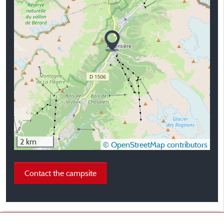
2 km
© OpenStreetMap contributors
Contact the campsite