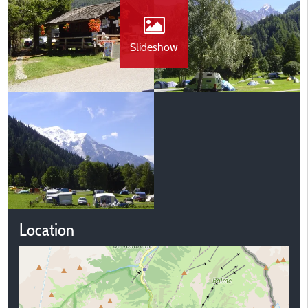
Slideshow
Location