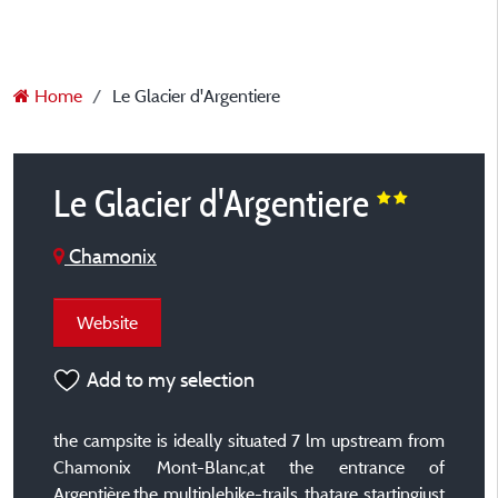
Home
Le Glacier d'Argentiere
Le Glacier d'Argentiere
Chamonix
Website
Add to my selection
the campsite is ideally situated 7 lm upstream from
Chamonix Mont-Blanc,at the entrance of
Argentière,the multiplehike-trails thatare startingjust