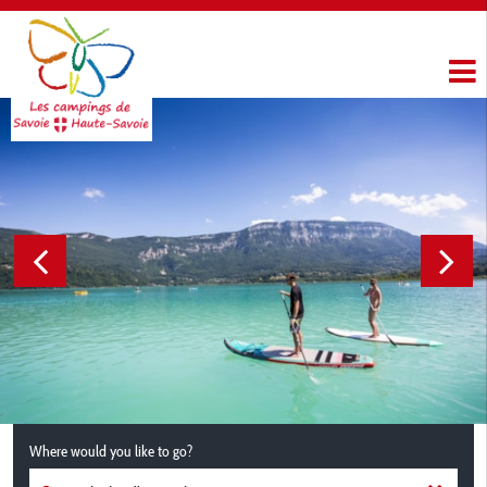
Where would you like to go?