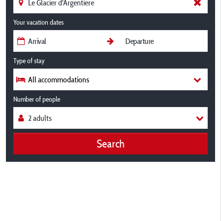
Your vacation dates
Type of stay
All accommodations
Number of people
Search