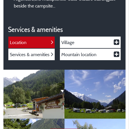
beside the campsite...
Services & amenities
Location
Village
Services & amenities
Mountain location