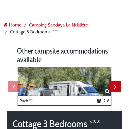
Home
Camping Sandaya La Nublière
Cottage 3 Bedrooms ***
Other campsite accommodations
available
Pitch **
2-6
Lodge 2
Cottage 3 Bedrooms ***