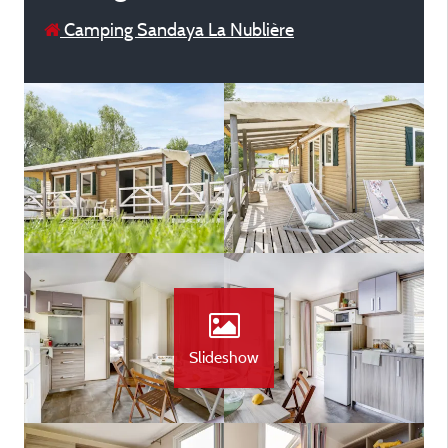
Camping Sandaya La Nublière
Slideshow