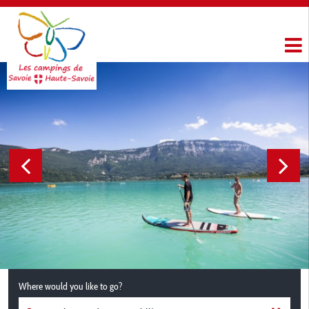
Where would you like to go?