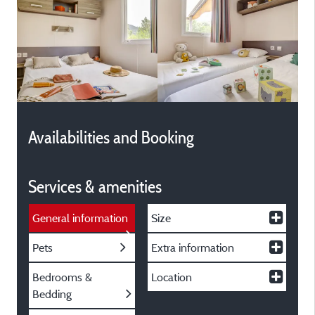
Availabilities and Booking
Services & amenities
General information
Size
Pets
Extra information
Bedrooms &
Location
Bedding