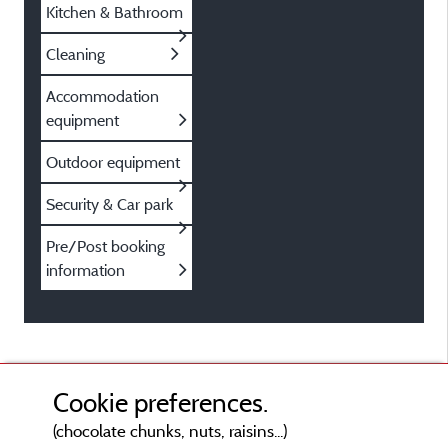
Kitchen & Bathroom
Cleaning
Accommodation
equipment
Outdoor equipment
Security & Car park
Pre/Post booking
information
Cookie preferences.
(chocolate chunks, nuts, raisins...)