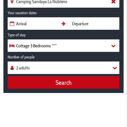
Your vacation dates
Type of stay
Cottage 3 Bedrooms ***
Number of people
Search