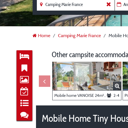
Home
Camping Marie France
Mobile H
Other campsite accommodat
Mobile home VANOISE 24m² - 2 bedrooms + air conditioning
2-4
Pi
Mobile Home Tiny Hous