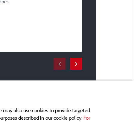
nnes.
En famille avec enfant(s)
Accommodation :
Mobile home TINY HOUSE
Period of stay :
From 27/07/2024 to 03
e may also use cookies to provide targeted
 purposes described in our cookie policy.
For