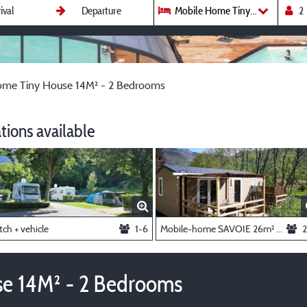
Mobile Home Tiny House 14M² 
ome Tiny House 14M² - 2 Bedrooms
ions available
tch + vehicle
1-6
Mobile-home SAVOIE 26m² - 2 bedrooms + air-conditioning
2
e 14M² - 2 Bedrooms