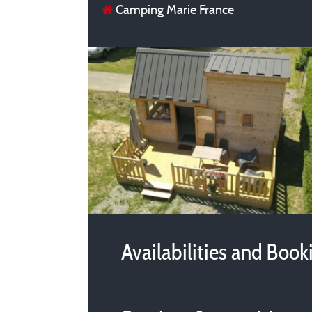
Camping Marie France
Availabilities and Book