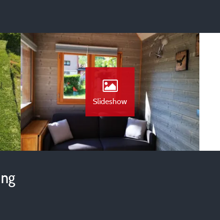
Slideshow
ing