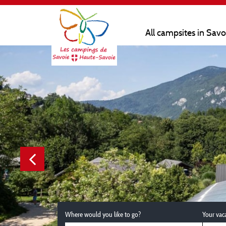
All campsites in Sav
Where would you like to go?
Your vac