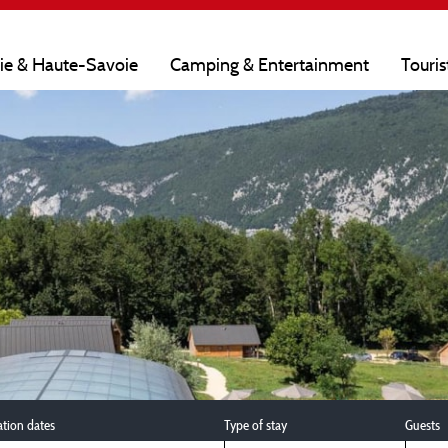
oie & Haute-Savoie
Camping & Entertainment
Touris
ation dates
Type of stay
Guests