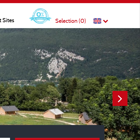
t Sites
Selection (
0
)