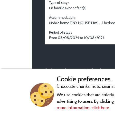
Type of stay :
En famille avec enfant(s)
Accommodation :
Mobile home TINY HOUSE 14m² - 2 bedro
Period of stay :
From 03/08/2024 to 10/08/2024
Evaluations that are not older than three year
Cookie preferences.
(chocolate chunks, nuts, raisins..
We use cookies that are strictl
advertising to users. By clickin
more information, click here