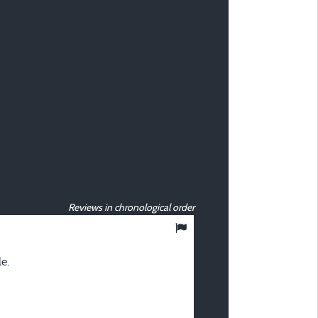
Reviews in chronological order
10
/ 10
e.
Nathalie D
Posted 05/08/2024
Type of stay :