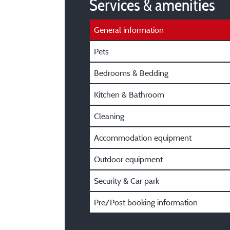
Services & amenities
General information
Pets
Bedrooms & Bedding
Kitchen & Bathroom
Cleaning
Accommodation equipment
Outdoor equipment
Security & Car park
Pre/Post booking information