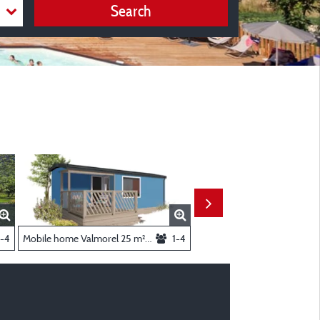
Search
- 2 Bedrooms
-4
Mobile home Valmorel 25 m² 2 bedrooms
1-4
Mobil-home family 34 m² 3