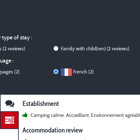
 type of stay :
ws
(2 reviews)
Family with child(ren)
(2 reviews)
uage :
guages (2)
French (2)
Establishment
Camping calme. Accueillant. Environnement agréabl
Accommodation review