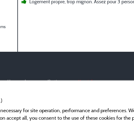
Logement propre, trop mignon. Assez pour 3 perso
oms
s and have undergone a verification process.
More info
.)
y necessary for site operation, performance and preferences. W
g on accept all, you consent to the use of these cookies for the
Legal notices