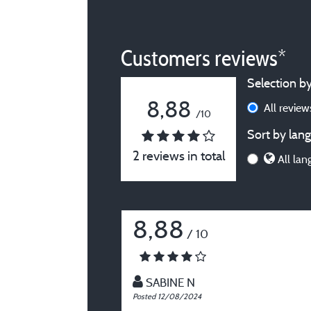
Customers reviews*
Selection by
8,88
All revie
/10
Sort by lang
2 reviews in total
All lan
8,88
/ 10
SABINE N
Posted 12/08/2024