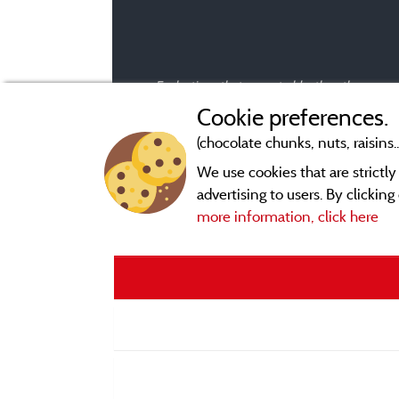
Evaluations that are not older than three year
Cookie preferences.
(chocolate chunks, nuts, raisins..
We use cookies that are strictl
advertising to users. By clickin
more information, click here