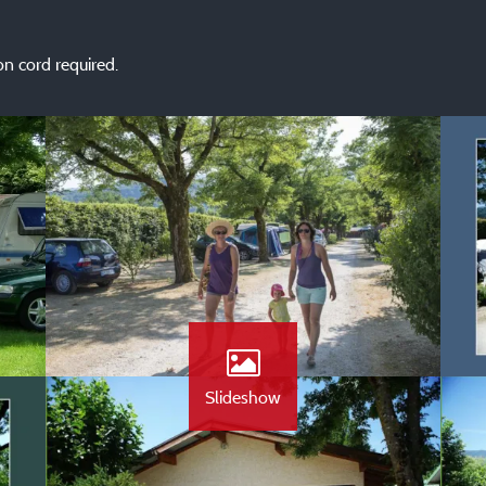
n cord required.
Slideshow