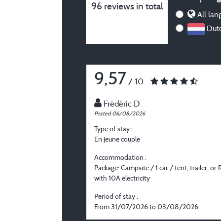
96 reviews in total
All lan
Dutc
9,57
/ 10
Frédéric D
Posted 06/08/2026
Type of stay :
En jeune couple
Accommodation :
Package: Campsite / 1 car / tent, trailer, or 
with 10A electricity
Period of stay :
From 31/07/2026 to 03/08/2026