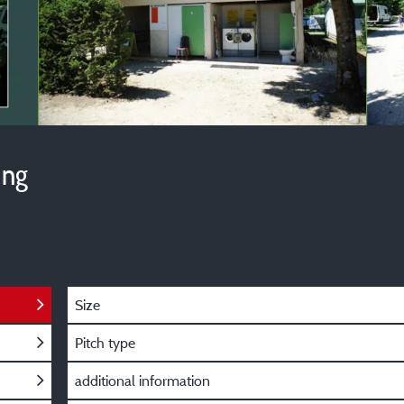
ing
Size
Pitch type
additional information