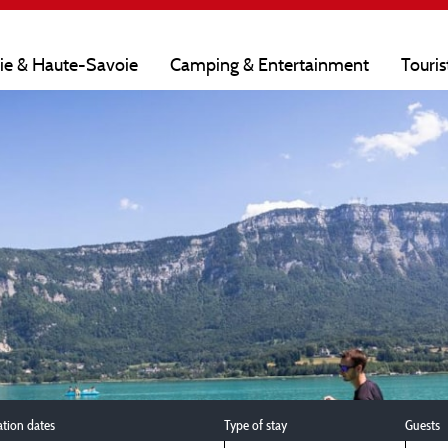
oie & Haute-Savoie
Camping & Entertainment
Touris
ation dates
Type of stay
Guests