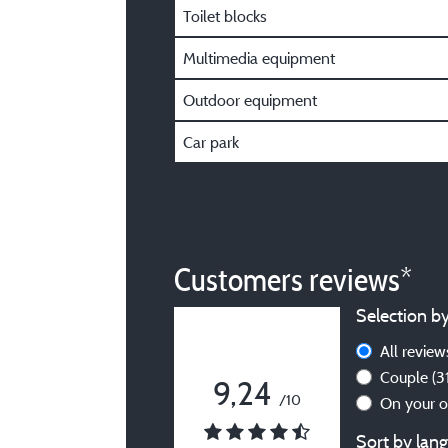
Toilet blocks
Multimedia equipment
Outdoor equipment
Car park
Customers reviews*
Selection by
All revie
Couple
(3
9,24
/10
On your 
Sort by lang