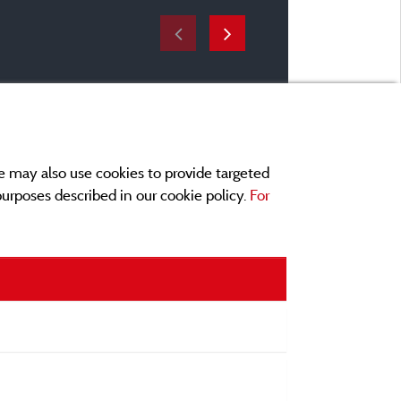
e may also use cookies to provide targeted
 purposes described in our cookie policy.
For