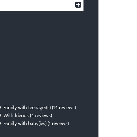
Family with teenager(s)
(14 reviews)
With friends
(4 reviews)
Family with baby(ies)
(1 reviews)