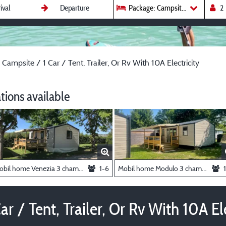
Package: Campsite / 1 Car / Tent,
 Campsite / 1 Car / Tent, Trailer, Or Rv With 10A Electricity
ions available
Mobil home Venezia 3 chambres (semaine)
1-6
Mobil home Modulo 3 chambres - (à la semaine)
r / Tent, Trailer, Or Rv With 10A Ele