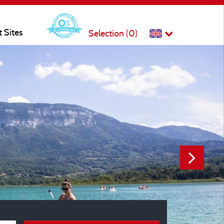
t Sites
Selection (
0
)