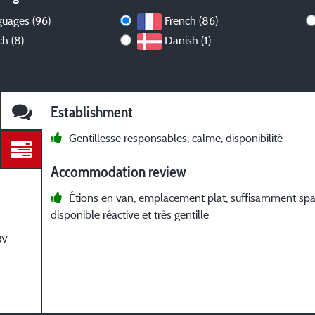
guages (96)
French (86)
h (8)
Danish (1)
Establishment
Gentillesse responsables, calme, disponibilité
Accommodation review
Étions en van, emplacement plat, suffisamment sp
disponible réactive et très gentille
RV