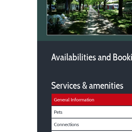
Availabilities and Book
Services & amenities
General Information
Pets
Connections