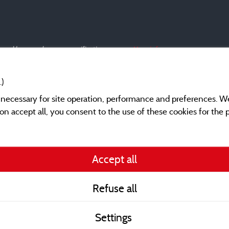
s and have undergone a verification process.
More info
.)
y necessary for site operation, performance and preferences. W
g on accept all, you consent to the use of these cookies for the
Legal notices
Accept all
General terms of use
Refuse all
Contact
Settings
CoU