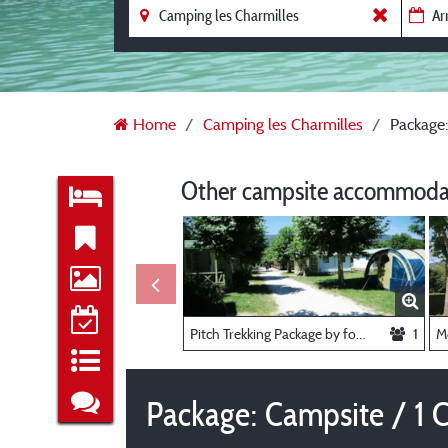
Home
Camping les Charmilles
Package:
Other campsite accommodat
Pitch Trekking Package by foot or by bike with tent
1
Package: Campsite / 1 Ca