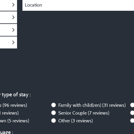
Location
 type of stay :
ws
(96 reviews)
Family with child(ren)
(31 reviews)
1 reviews)
Senior Couple
(7 reviews)
own
(5 reviews)
Other
(3 reviews)
uage :