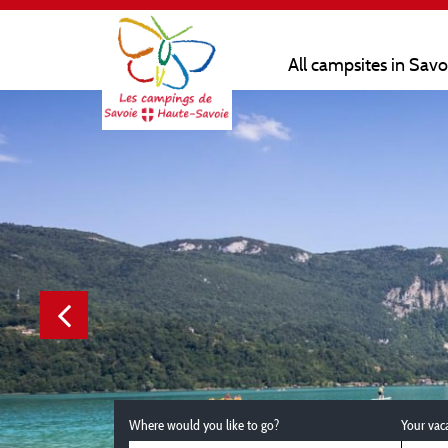
All campsites in Sav
Where would you like to go?
Your vac