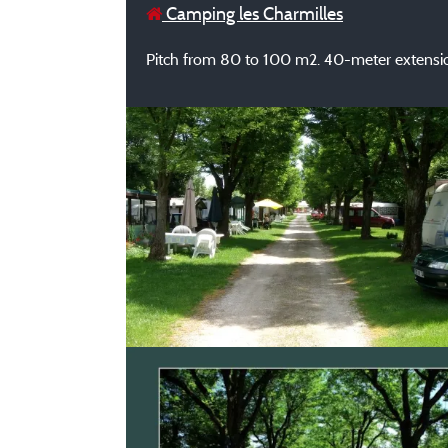
Camping les Charmilles
Pitch from 80 to 100 m2. 40-meter extensio