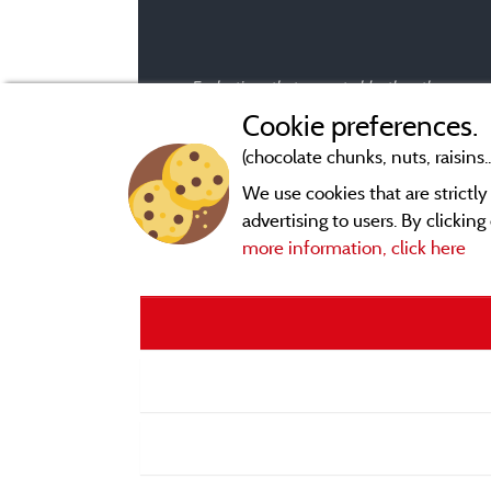
Evaluations that are not older than three year
Cookie preferences.
(chocolate chunks, nuts, raisins..
We use cookies that are strictl
advertising to users. By clickin
more information, click here