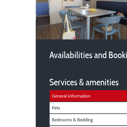
Availabilities and Book
Services & amenities
General information
Pets
Bedrooms & Bedding