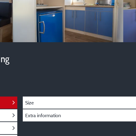
ing
Size
Extra information