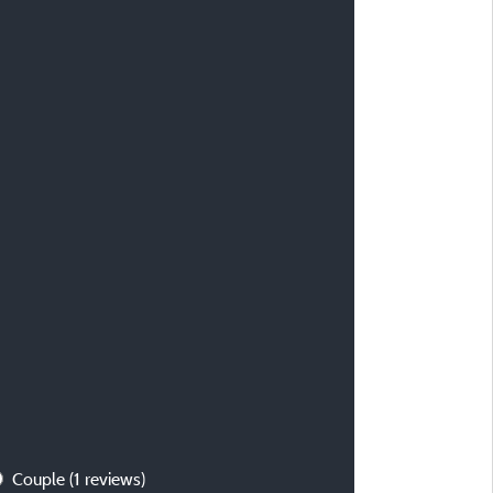
Couple
(1 reviews)