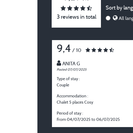
Sort by lang
3 reviews in total
All lan
9,4
/ 10
ANITA G
Posted 07/07/2025
Type of stay :
Couple
Accommodation :
Chalet 5 places Cosy
Period of stay :
From 04/07/2025 to 06/07/2025