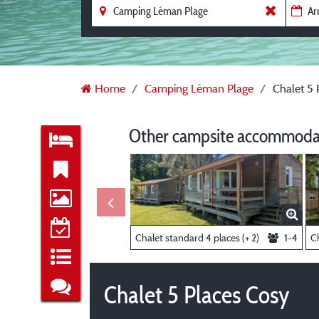
Home
Camping Léman Plage
Chalet 5 
Other campsite accommodat
Chalet standard 4 places (+ 2)
1-4
Ch
Chalet 5 Places Cosy