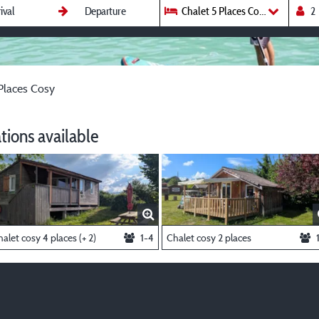
Chalet 5 Places Cosy
Places Cosy
ions available
alet cosy 4 places (+ 2)
1-4
Chalet cosy 2 places