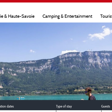
oie & Haute-Savoie
Camping & Entertainment
Touris
ation dates
Type of stay
Guests