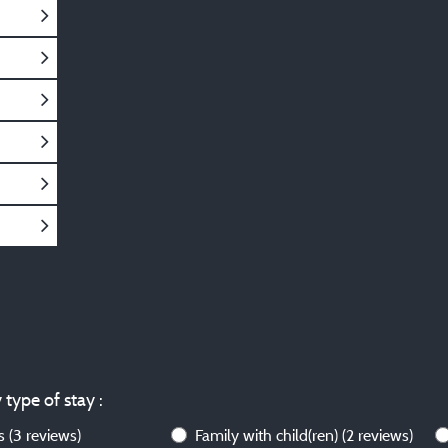
 type of stay :
ws
(3 reviews)
Family with child(ren)
(2 reviews)