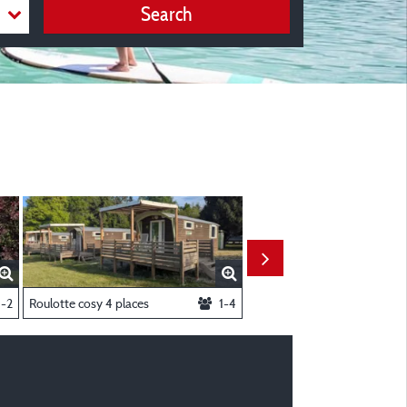
Search
1-2
Roulotte cosy 4 places
1-4
Chalet 5 places Cosy Large