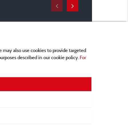
e may also use cookies to provide targeted
 purposes described in our cookie policy.
For