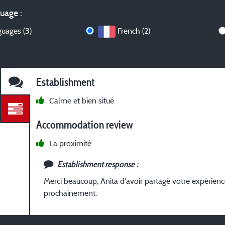
uage :
guages (3)
French (2)
Establishment
Calme et bien situé
Accommodation review
La proximité
Establishment response :
Merci beaucoup, Anita d'avoir partagé votre expérien
prochainement.