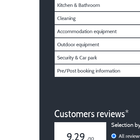
Kitchen & Bathroom
Cleaning
Accommodation equipment
Outdoor equipment
Security & Car park
Pre/Post booking information
Customers reviews*
Selection by
9,29
All revie
/10