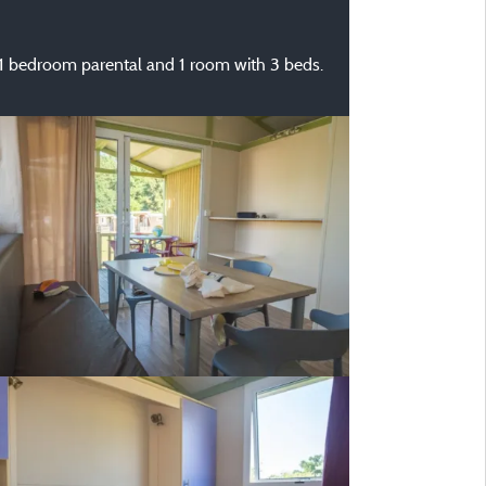
.. 1 bedroom parental and 1 room with 3 beds.