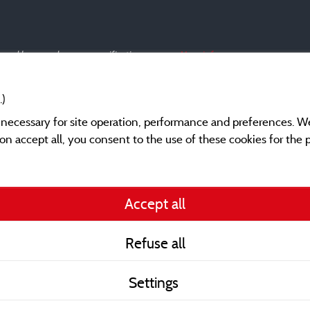
s and have undergone a verification process.
More info
.)
y necessary for site operation, performance and preferences. W
g on accept all, you consent to the use of these cookies for the
Legal notices
Accept all
General terms of use
Refuse all
Contact
Settings
CoU