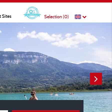
t Sites
Selection (
0
)