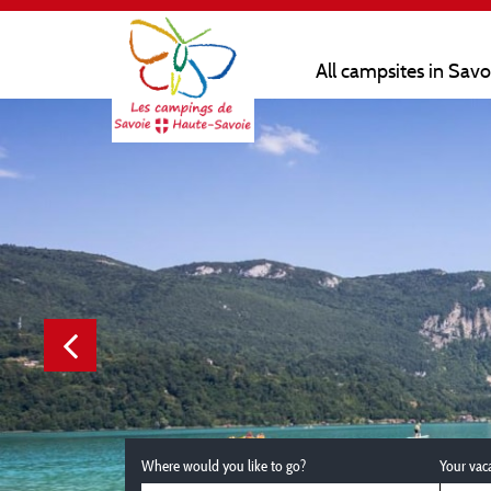
All campsites in Sav
Where would you like to go?
Your vac