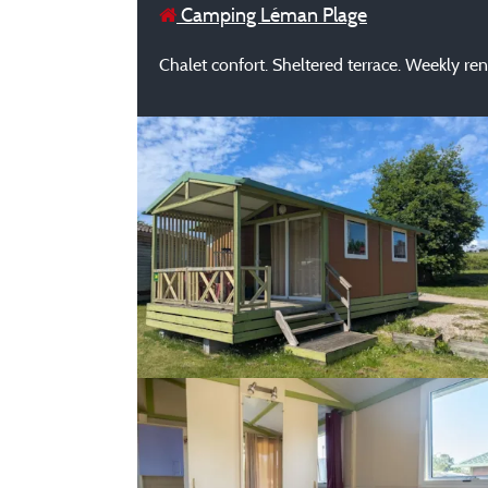
Camping Léman Plage
Chalet confort. Sheltered terrace. Weekly re