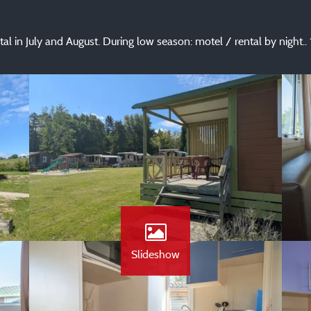
ntal in July and August. During low season: motel / rental by night
Slideshow