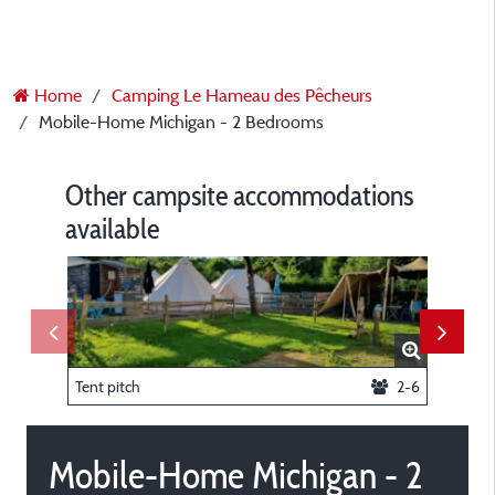
Home
Camping Le Hameau des Pêcheurs
Mobile-Home Michigan - 2 Bedrooms
Other campsite accommodations
available
Tent pitch
2-6
Sailboat
Mobile-Home Michigan - 2