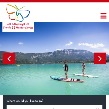
Where would you like to go?