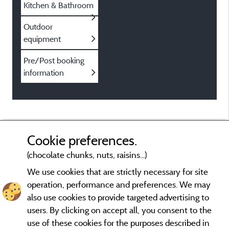
Kitchen & Bathroom
Outdoor
equipment
Pre/Post booking
information
Cookie preferences.
(chocolate chunks, nuts, raisins...)
We use cookies that are strictly necessary for site
operation, performance and preferences. We may
also use cookies to provide targeted advertising to
users. By clicking on accept all, you consent to the
use of these cookies for the purposes described in