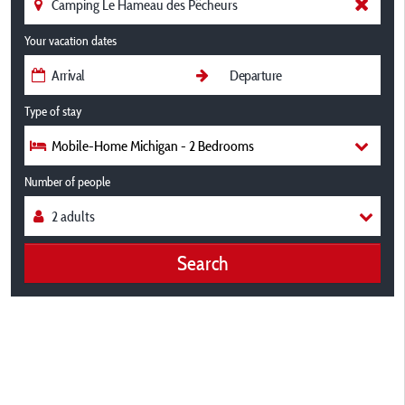
Your vacation dates
Type of stay
Mobile-Home Michigan - 2 Bedrooms
Number of people
Search