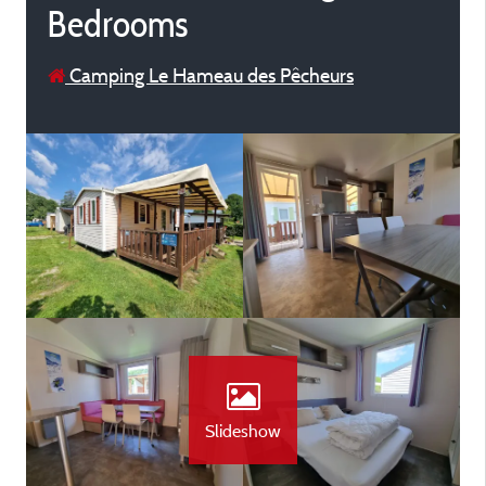
Bedrooms
Camping Le Hameau des Pêcheurs
Slideshow