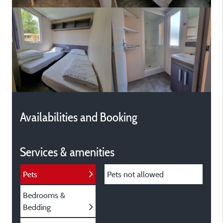
Availabilities and Booking
Services & amenities
Pets
Pets not allowed
Bedrooms &
Bedding