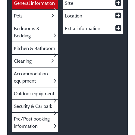
General information
Size
Pets
Location
Bedrooms &
Extra information
Bedding
Kitchen & Bathroom
Cleaning
Accommodation
equipment
Outdoor equipment
Security & Car park
Pre/Post booking
information