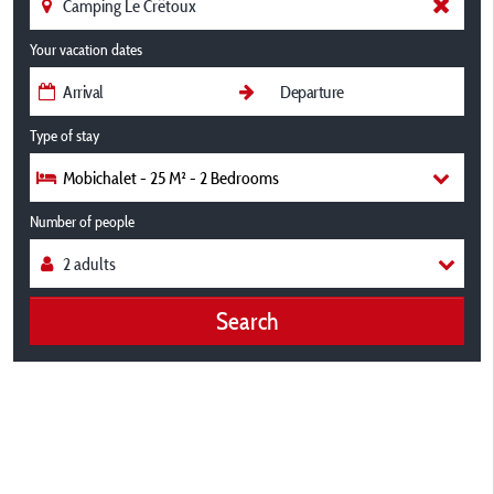
Your vacation dates
Type of stay
Mobichalet - 25 M² - 2 Bedrooms
Number of people
Search