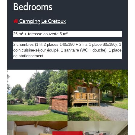
Bedrooms
Camping Le Crêtoux
25 m² + terrasse couverte 5 m²
2 chambres (1 lit 2 places 140x190 + 2 lits 1 place 80x190), 1 
coin cuisine-séjour équipé, 1 sanitaire (WC + douche), 1 place 
de stationnement