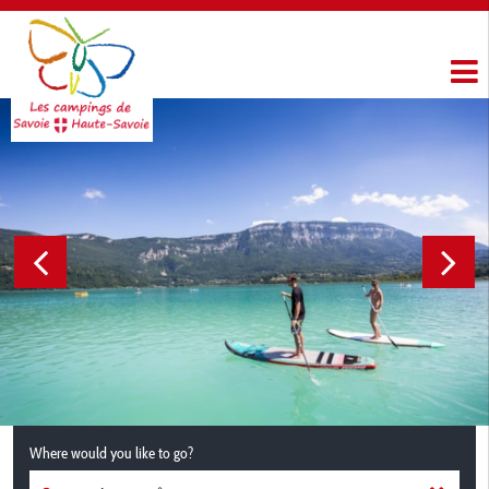
Where would you like to go?