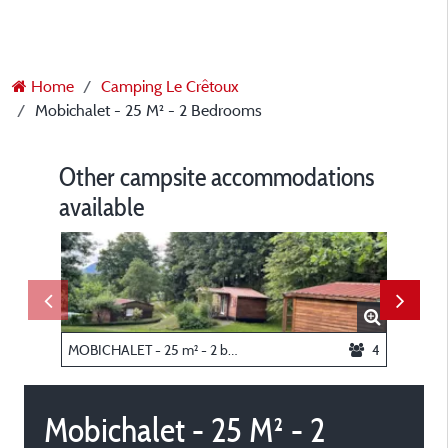
Home
Camping Le Crêtoux
Mobichalet - 25 M² - 2 Bedrooms
Other campsite accommodations
available
MOBICHALET - 25 m² - 2 bedrooms
4
Tent pit
Mobichalet - 25 M² - 2