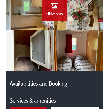
Slideshow
Availabilities and Booking
Services & amenities