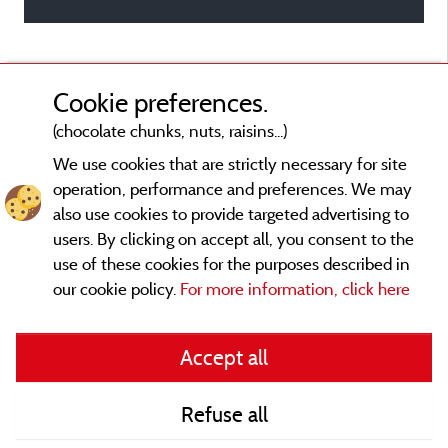
Cookie preferences.
(chocolate chunks, nuts, raisins...)
We use cookies that are strictly necessary for site
operation, performance and preferences. We may
also use cookies to provide targeted advertising to
users. By clicking on accept all, you consent to the
use of these cookies for the purposes described in
our cookie policy.
For more information, click here
Legal notices
Accept all
General terms of use
Refuse all
Contact