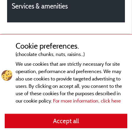
Services & amenities
Cookie preferences.
(chocolate chunks, nuts, raisins...)
We use cookies that are strictly necessary for site
operation, performance and preferences. We may
also use cookies to provide targeted advertising to
users. By clicking on accept all, you consent to the
use of these cookies for the purposes described in
our cookie policy.
For more information, click here
Legal notices
Accept all
General terms of use