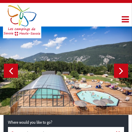
Where would you like to go?