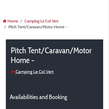
Home
Camping Le Col Vert
Pitch Tent/Caravan/Motor Home -
Pitch Tent/Caravan/Motor
Home -
Camping Le Col Vert
Availabilities and Booking