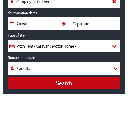
Your vacation dates
Type of stay
Pitch Tent/Caravan/Motor Home -
Number of people
Search