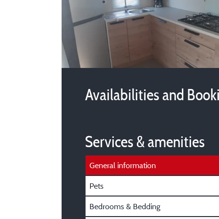
Availabilities and Book
Services & amenities
General information
Pets
Bedrooms & Bedding