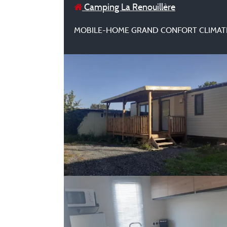
Camping La Renouillère
MOBILE-HOME GRAND CONFORT CLIMAT