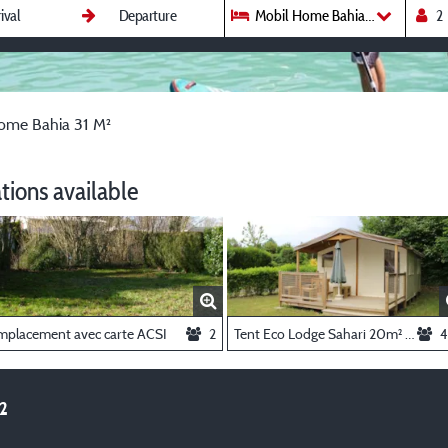
Mobil Home Bahia 31 M²
ome Bahia 31 M²
ions available
mplacement avec carte ACSI
2
Tent Eco Lodge Sahari 20m² (without toilet blocks)
4
²