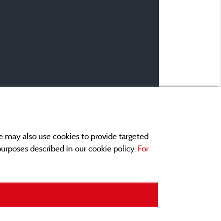
e may also use cookies to provide targeted
 purposes described in our cookie policy.
For