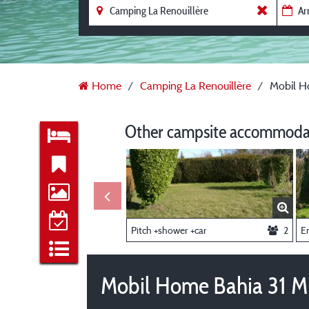
Home
Camping La Renouillère
Mobil H
Other campsite accommodat
Pitch +shower +car
2
E
Mobil Home Bahia 31 M