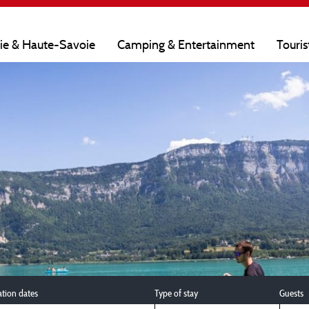
oie & Haute-Savoie
Camping & Entertainment
Touris
ation dates
Type of stay
Guests