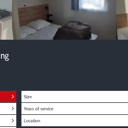
ing
Size
Years of service
Location