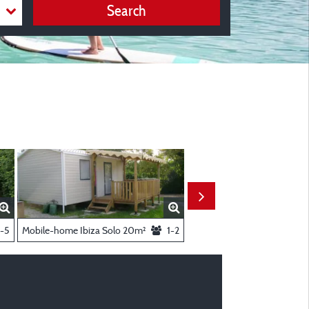
Search
-5
Mobile-home Ibiza Solo 20m²
1-2
Mobil-home Bikini 23 m²