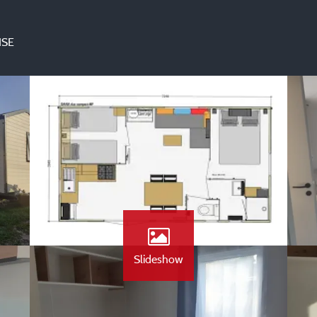
ISE
Slideshow