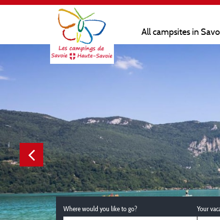
All campsites in Sav
Where would you like to go?
Your vac