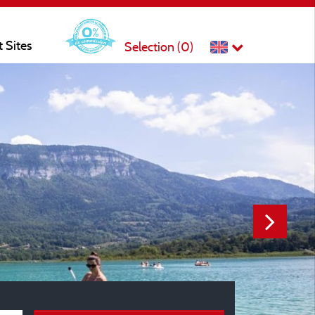
t Sites
Selection (
0
)