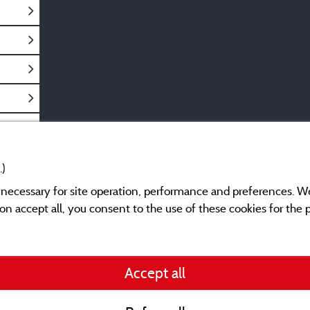
.)
y necessary for site operation, performance and preferences. W
g on accept all, you consent to the use of these cookies for the
Legal notices
Accept all
General terms of use