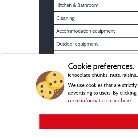
Kitchen & Bathroom
Cleaning
Accommodation equipment
Outdoor equipment
Pre/Post booking information
Cookie preferences.
(chocolate chunks, nuts, raisins..
We use cookies that are strictl
advertising to users. By clickin
more information, click here