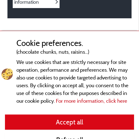
information
Cookie preferences.
(chocolate chunks, nuts, raisins...)
We use cookies that are strictly necessary for site
operation, performance and preferences. We may
also use cookies to provide targeted advertising to
users. By clicking on accept all, you consent to the
use of these cookies for the purposes described in
our cookie policy.
For more information, click here
Legal notices
Accept all
General terms of use