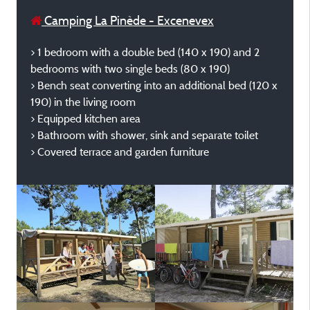
Camping La Pinède - Excenevex
> 1 bedroom with a double bed (140 x 190) and 2
bedrooms with two single beds (80 x 190)
> Bench seat converting into an additional bed (120 x
190) in the living room
> Equipped kitchen area
> Bathroom with shower, sink and separate toilet
> Covered terrace and garden furniture