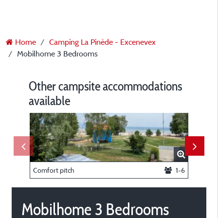
Home
Camping La Pinède - Excenevex
Mobilhome 3 Bedrooms
Other campsite accommodations
available
Comfort pitch
1-6
Trappeur
Mobilhome 3 Bedrooms