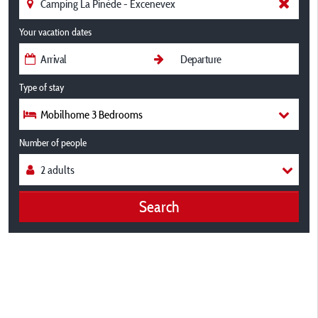
Your vacation dates
Type of stay
Mobilhome 3 Bedrooms
Number of people
Search