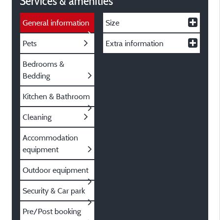
Services & amenities
General information
Size
Pets
Extra information
Bedrooms &
Bedding
Kitchen & Bathroom
Cleaning
Accommodation
equipment
Outdoor equipment
Security & Car park
Pre/Post booking