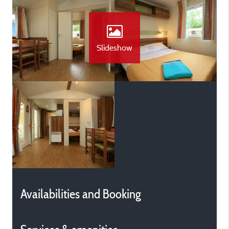
Slideshow
Availabilities and Booking