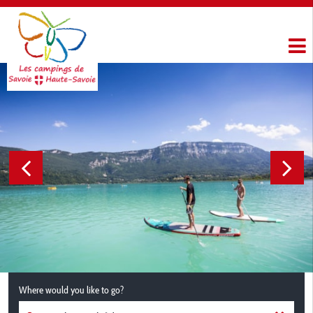
Where would you like to go?