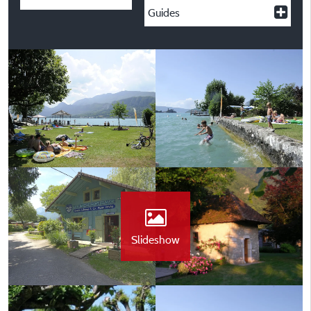
Guides
Slideshow