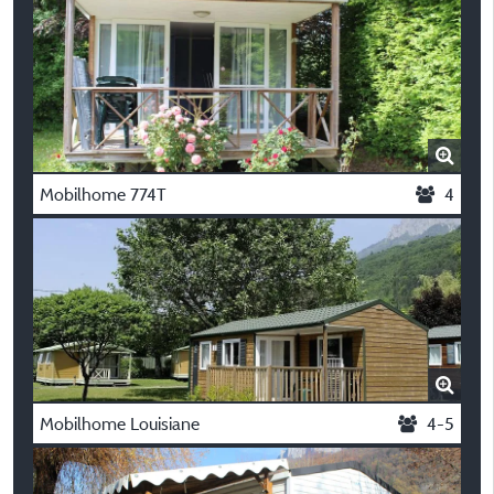
Mobilhome 774T
4
Mobilhome Louisiane
4-5