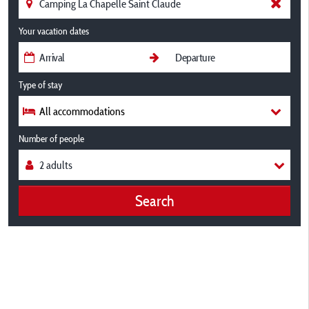
Your vacation dates
Type of stay
All accommodations
Number of people
Search