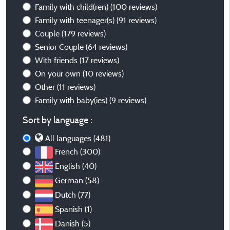
Family with child(ren)
(100 reviews)
Family with teenager(s)
(91 reviews)
Couple
(179 reviews)
Senior Couple
(64 reviews)
With friends
(17 reviews)
On your own
(10 reviews)
Other
(11 reviews)
Family with baby(ies)
(9 reviews)
Sort by language :
All languages (481)
French (300)
English (40)
German (58)
Dutch (77)
Spanish (1)
Danish (5)