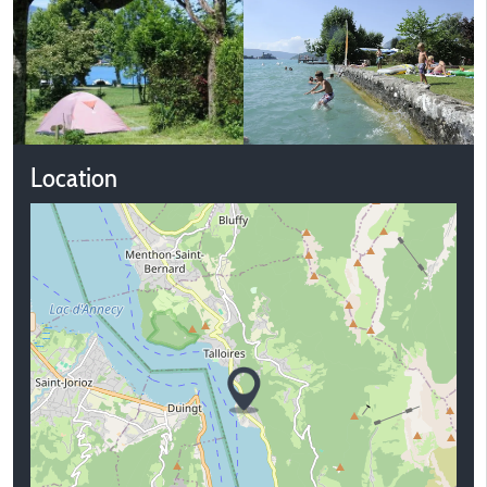
Location