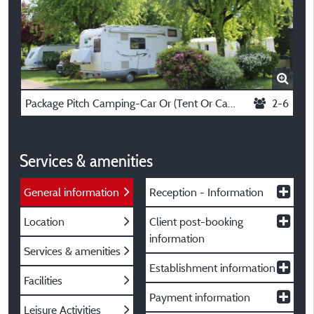
Package Pitch Camping-Car Or (Tent Or Caravan + Vehicle) + Electricity 10 A
2-6
Services & amenities
General information
Reception - Information
Location
Client post-booking
information
Services & amenities
Establishment information
Facilities
Payment information
Leisure Activities