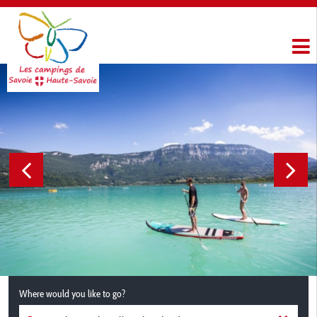
Where would you like to go?