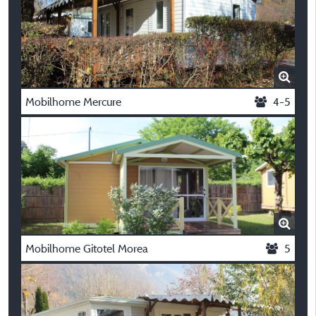
Mobilhome Mercure
4-5
Mobilhome Gitotel Morea
5