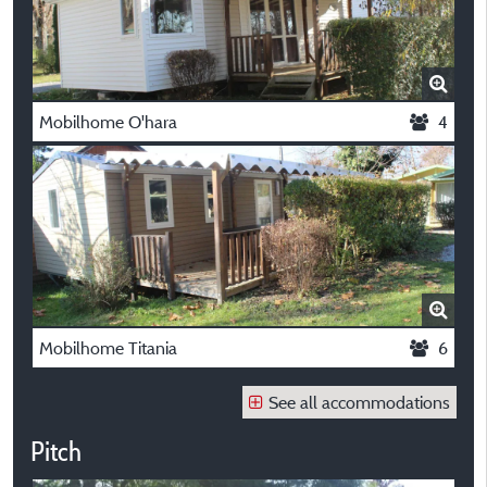
Mobilhome O'hara
4
Mobilhome Titania
6
See all accommodations
Pitch