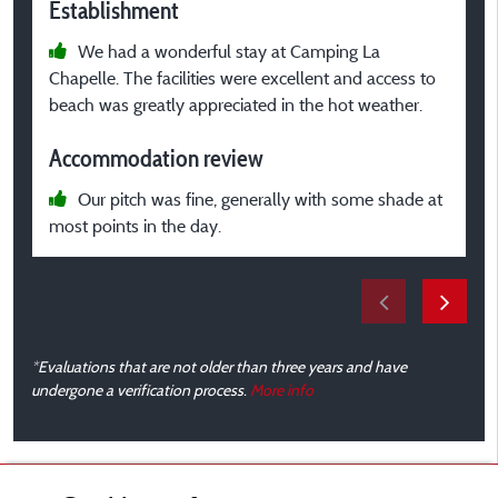
Establishment
E
We had a wonderful stay at Camping La
Chapelle. The facilities were excellent and access to
c
beach was greatly appreciated in the hot weather.
A
Accommodation review
Our pitch was fine, generally with some shade at
g
most points in the day.
m
*Evaluations that are not older than three years and have
undergone a verification process.
More info