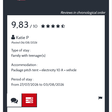
Reviews in chronological order
9,83
/ 10
Katie P
Posted 06/08/2026
P
Type of stay :
T
Family with teenager(s)
C
Accommodation :
A
Package pitch tent + electricity 10 A + vehicle
P
el
Period of stay :
From 27/07/2026 to 03/08/2026
P
F