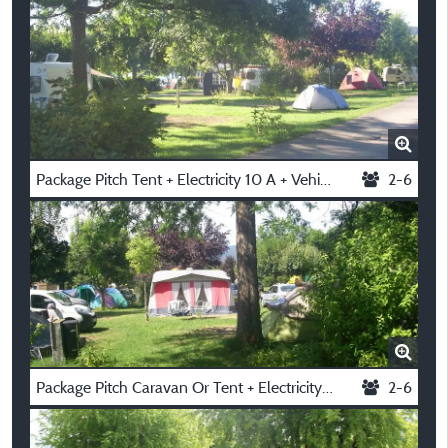
Package Pitch Tent + Electricity 10 A + Vehicle
2-6
Package Pitch Caravan Or Tent + Electricity 10 A + Vehicle
2-6