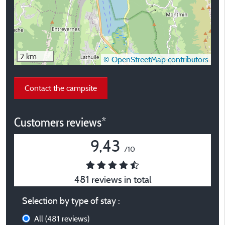
2 km
© OpenStreetMap contributors
Contact the campsite
Customers reviews*
9,43
/10
481 reviews in total
Selection by type of stay :
All
(481 reviews)