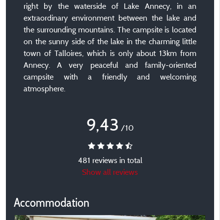
right by the waterside of Lake Annecy, in an
extraordinary environment between the lake and
the surrounding mountains. The campsite is located
on the sunny side of the lake in the charming little
town of Talloires, which is only about 13km from
Annecy. A very peaceful and family-oriented
campsite with a friendly and welcoming
atmosphere.
9,43
/10
481 reviews in total
Show all reviews
Accommodation