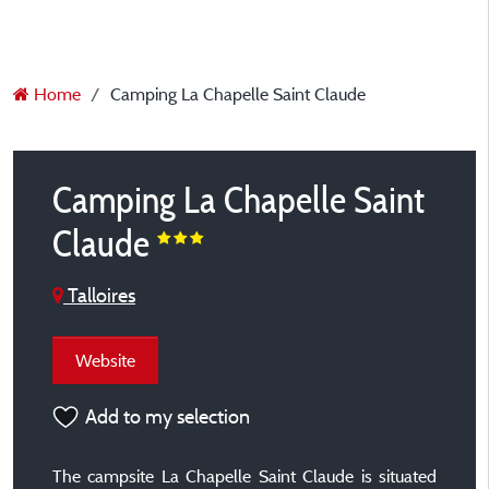
Home
Camping La Chapelle Saint Claude
Camping La Chapelle Saint
Claude
Talloires
Website
Add to my selection
The campsite La Chapelle Saint Claude is situated