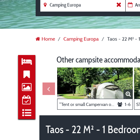
Home
Camping Europa
Taos - 22 M² -
Other campsite accommodat
"Tent or small Campervan only" _ pitch 6A
1-6
Taos - 22 M² - 1 Bedro