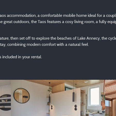
 Taos accommodation, a comfortable mobile home ideal for a coupl
e great outdoors, the Taos features a cosy living room, a fully equ
ture, then set off to explore the beaches of Lake Annecy, the cycle
ay, combining modern comfort with a natural feel.
 included in your rental.