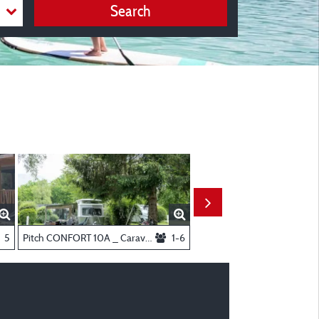
Search
throom
5
Pitch CONFORT 10A _ Caravan and motorhome
1-6
T