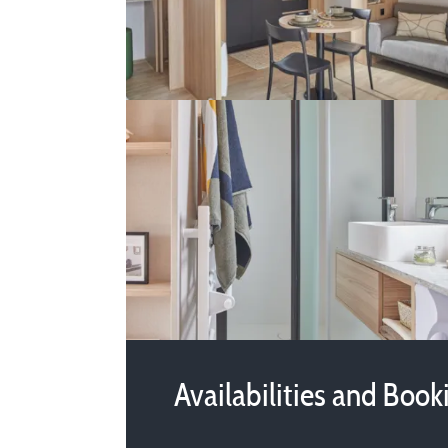
Availabilities and Book