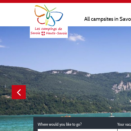
All campsites in Sav
Where would you like to go?
Your vac