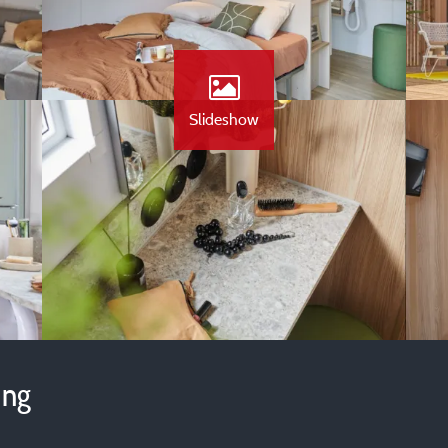
Slideshow
ing