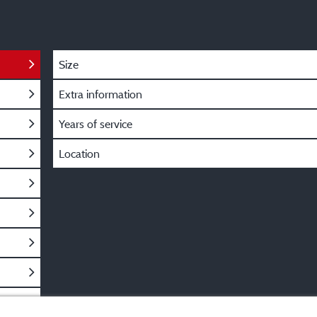
Size
Extra information
Years of service
Location