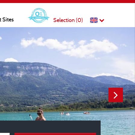
t Sites
Selection (
0
)