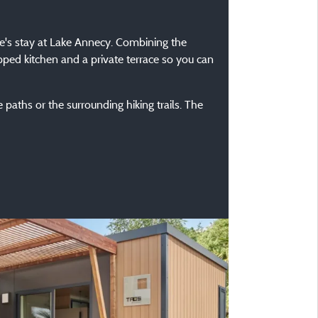
e's stay at Lake Annecy. Combining the
ipped kitchen and a private terrace so you can
 paths or the surrounding hiking trails. The