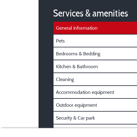
Services & amenities
General information
Pets
Bedrooms & Bedding
Kitchen & Bathroom
Cleaning
Accommodation equipment
Outdoor equipment
Security & Car park
Pre/Post booking information