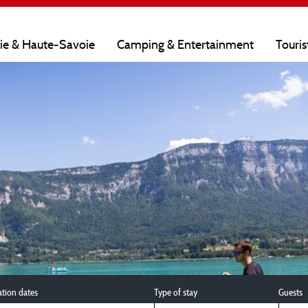
oie & Haute-Savoie
Camping & Entertainment
Touris
ation dates
Type of stay
Guests