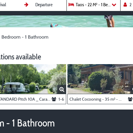
Taos - 22 M² - 1 Bedroom - 1 Ba
 1 Bedroom - 1 Bathroom
ions available
STANDARD Pitch 10A _ Caravan, Van or Tent
1-6
Chalet Cocooning - 35 m² - 3 bedrooms
om - 1 Bathroom