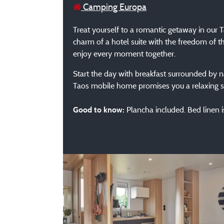
Camping Europa
Treat yourself to a romantic getaway in our
charm of a hotel suite with the freedom of th
enjoy every moment together.
Start the day with breakfast surrounded by na
Taos mobile home promises you a relaxing st
Plancha included. Bed linen is
Good to know: