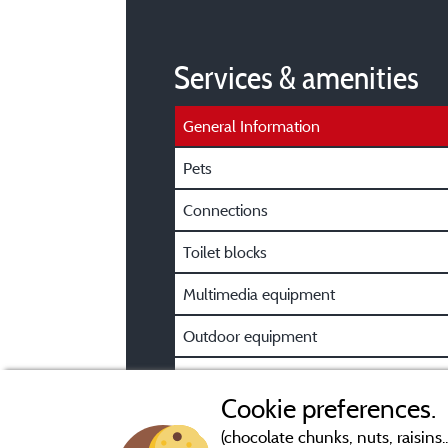
Services & amenities
General Information
Pets
Connections
Toilet blocks
Multimedia equipment
Outdoor equipment
Car park
Cookie preferences.
(chocolate chunks, nuts, raisins..