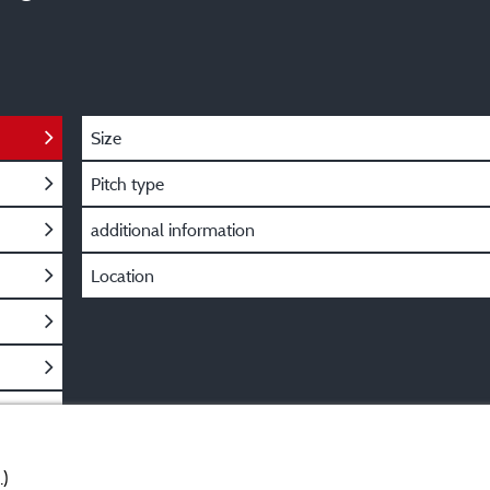
Size
Pitch type
additional information
Location
.)