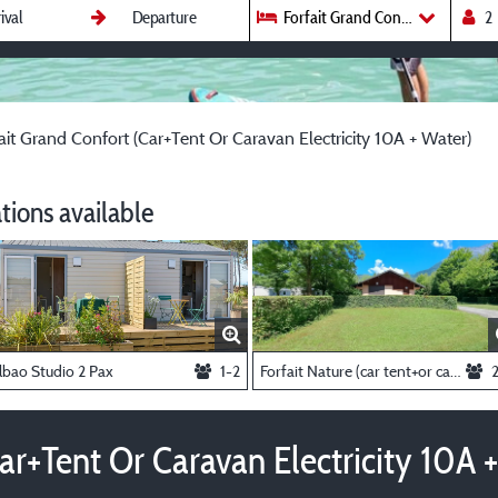
Forfait Grand Confort (Car+Tent 
ait Grand Confort (Car+Tent Or Caravan Electricity 10A + Water)
ions available
lbao Studio 2 Pax
1-2
Forfait Nature (car tent+or caravan)
ar+Tent Or Caravan Electricity 10A 