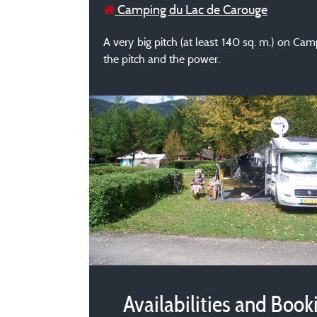
Camping du Lac de Carouge
A very big pitch (at least 140 sq. m.) on Cam
the pitch and the power.
Availabilities and Book