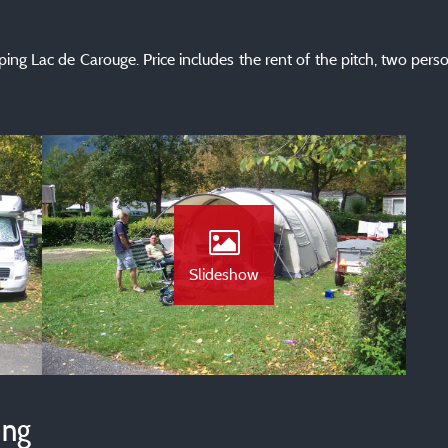
ping Lac de Carouge. Price includes the rent of the pitch, two pers
Slideshow
ing