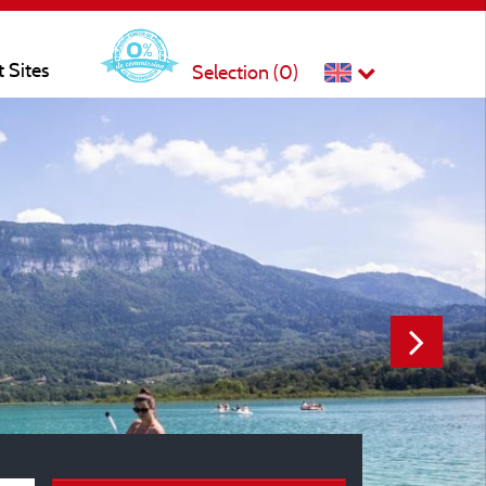
t Sites
Selection (
0
)