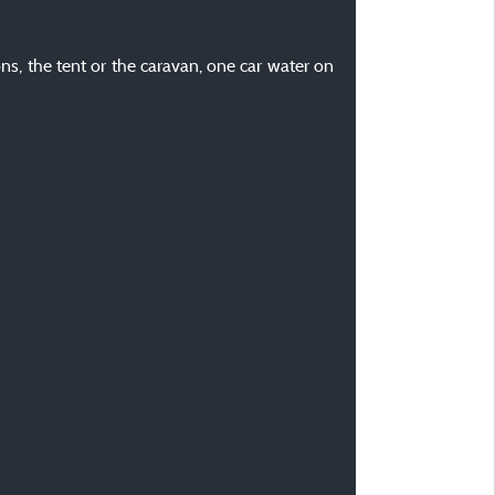
ons, the tent or the caravan, one car water on