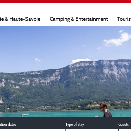
oie & Haute-Savoie
Camping & Entertainment
Touris
ation dates
Type of stay
Guests