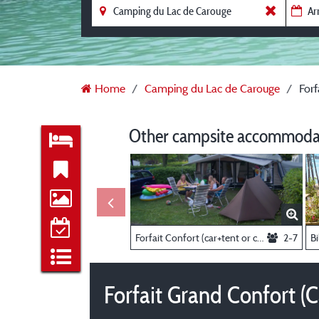
Home
Camping du Lac de Carouge
Forf
Other campsite accommodat
Forfait Confort (car+tent or caravan electricity 10A)
2-7
Bi
Forfait Grand Confort (C