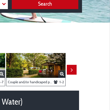
Search
Or Caravan Electricity 10A + Water)
2-7
Couple and/or handicaped person Chalet
1-2
+ Water)