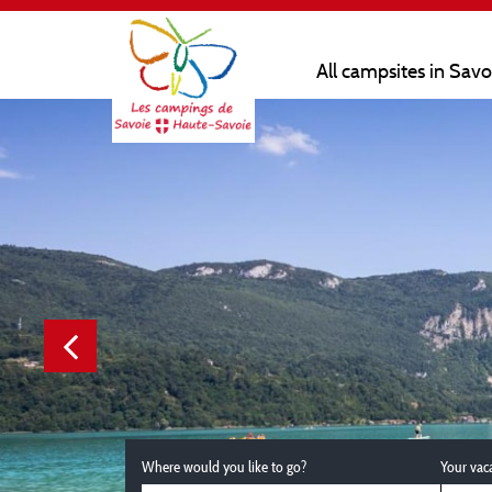
All campsites in Sav
Where would you like to go?
Your vac