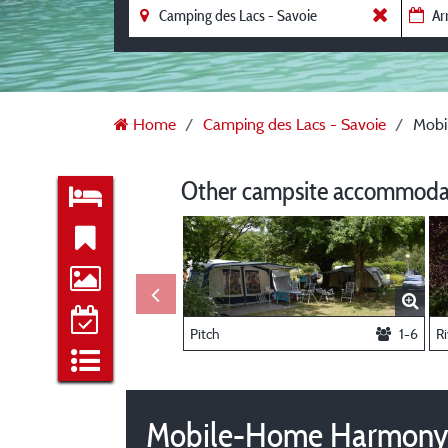
Home
Camping des Lacs - Savoie
Mobi
Other campsite accommodat
Pitch
1-6
Ri
Mobile-Home Harmony