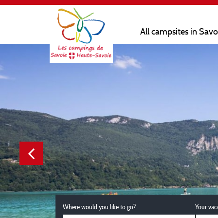
All campsites in Sav
Where would you like to go?
Your vac