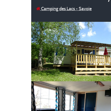
Camping des Lacs - Savoie