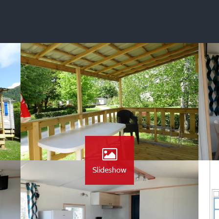
Slideshow