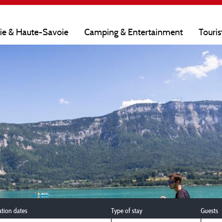
oie & Haute-Savoie
Camping & Entertainment
Touris
ation dates
Type of stay
Guests