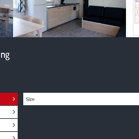
ing
Size