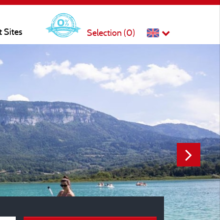
t Sites
Selection (
0
)