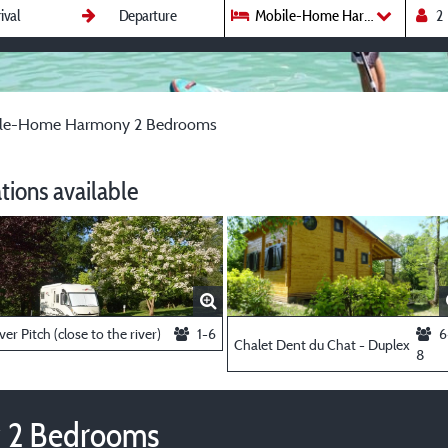
Mobile-Home Harmony 2 Bedr
le-Home Harmony 2 Bedrooms
ions available
ver Pitch (close to the river)
1-6
6
Chalet Dent du Chat - Duplex
8
 2 Bedrooms