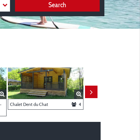
Search
ooms
-
Chalet Dent du Chat
4
Chalet Charvaz