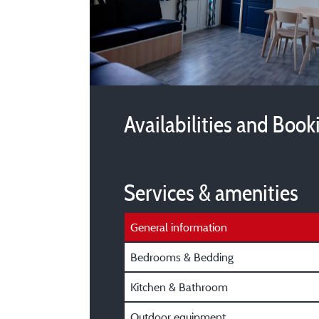
Availabilities and Book
Services & amenities
General information
Bedrooms & Bedding
Kitchen & Bathroom
Outdoor equipment