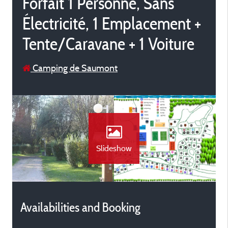
Forfait 1 Personne, Sans
Électricité, 1 Emplacement +
Tente/Caravane + 1 Voiture
Camping de Saumont
Slideshow
Availabilities and Booking