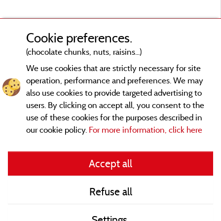
Cookie preferences.
(chocolate chunks, nuts, raisins...)
We use cookies that are strictly necessary for site
operation, performance and preferences. We may
also use cookies to provide targeted advertising to
users. By clicking on accept all, you consent to the
use of these cookies for the purposes described in
our cookie policy.
For more information, click here
Legal notices
Accept all
General terms of use
Refuse all
Contact
Settings
CoU