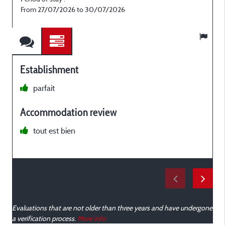
From 27/07/2026 to 30/07/2026
Establishment
parfait
c
Accommodation review
c
tout est bien
e
Evaluations that are not older than three years and have undergone
a verification process.
More info