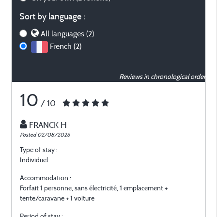
Sort by language :
All languages (2)
French (2)
Reviews in chronological order
10
/ 10
FRANCK H
Posted 02/08/2026
P
Type of stay :
T
Individuel
I
Accommodation :
Forfait 1 personne, sans électricité, 1 emplacement +
F
tente/caravane + 1 voiture
t
Period of stay :
P