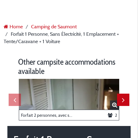
Home
Camping de Saumont
Forfait 1 Personne, Sans Électricité, 1 Emplacement +
Tente/Caravane + 1 Voiture
Other campsite accommodations
available
Forfait 2 personnes, avec sanitaire individuel, 1 emplacement, 1 tente/ caravane, 1 véhicule
2