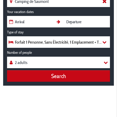
Your vacation dates
Type of stay
Forfait 1 Personne, Sans Électricité, 1 Emplacement + Tente/Carav
Number of people
Search