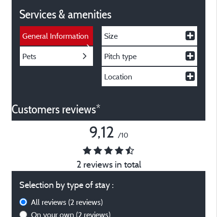
Services & amenities
General Information
Size
Pets
Pitch type
Location
Customers reviews*
9,12
/10
2 reviews in total
Selection by type of stay :
All reviews
(2 reviews)
On your own
(2 reviews)