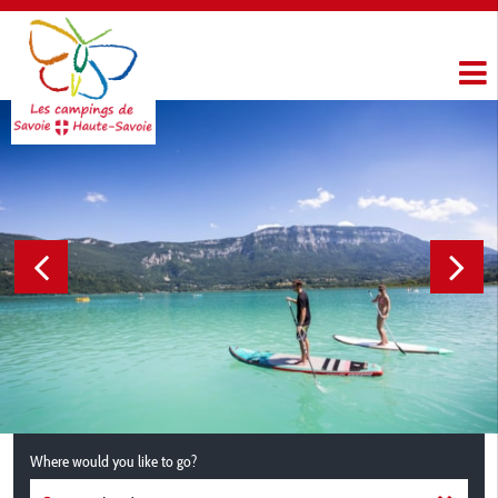
Where would you like to go?