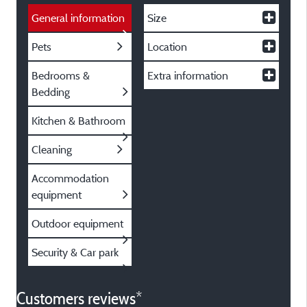
General information
Size
Pets
Location
Bedrooms &
Extra information
Bedding
Kitchen & Bathroom
Cleaning
Accommodation
equipment
Outdoor equipment
Security & Car park
Customers reviews*