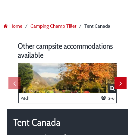
Home
Camping Champ Tillet
Tent Canada
Other campsite accommodations
available
Pitch
2-6
Chalet 
Tent Canada