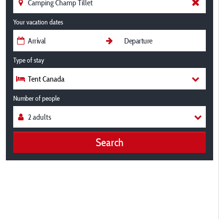
Your vacation dates
Type of stay
Tent Canada
Number of people
Search