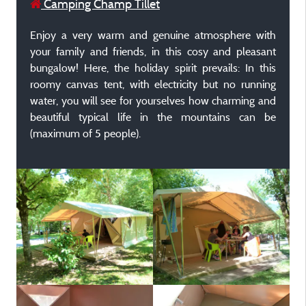
Camping Champ Tillet
Enjoy a very warm and genuine atmosphere with
your family and friends, in this cosy and pleasant
bungalow! Here, the holiday spirit prevails: In this
roomy canvas tent, with electricity but no running
water, you will see for yourselves how charming and
beautiful typical life in the mountains can be
(maximum of 5 people).