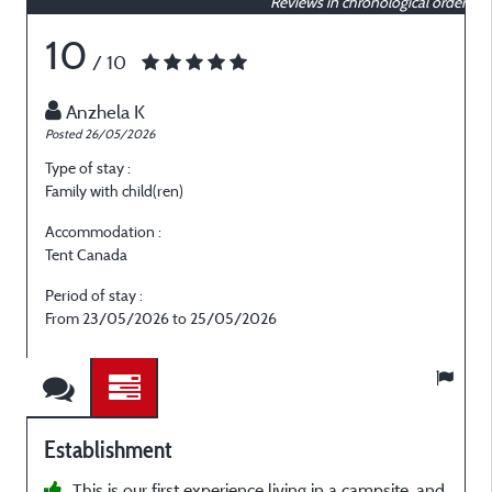
Reviews in chronological order
10
/ 10
Anzhela K
Posted 26/05/2026
P
Type of stay :
T
Family with child(ren)
F
Accommodation :
Tent Canada
T
Period of stay :
P
From 23/05/2026 to 25/05/2026
Establishment
This is our first experience living in a campsite, and