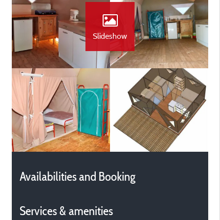
Slideshow
Availabilities and Booking
Services & amenities