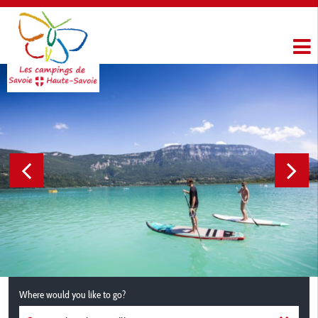
Where would you like to go?