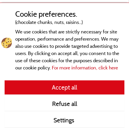
Cookie preferences.
(chocolate chunks, nuts, raisins...)
We use cookies that are strictly necessary for site
operation, performance and preferences. We may
also use cookies to provide targeted advertising to
users. By clicking on accept all, you consent to the
use of these cookies for the purposes described in
our cookie policy.
For more information, click here
Legal notices
Accept all
General terms of use
Refuse all
Contact
Settings
CoU