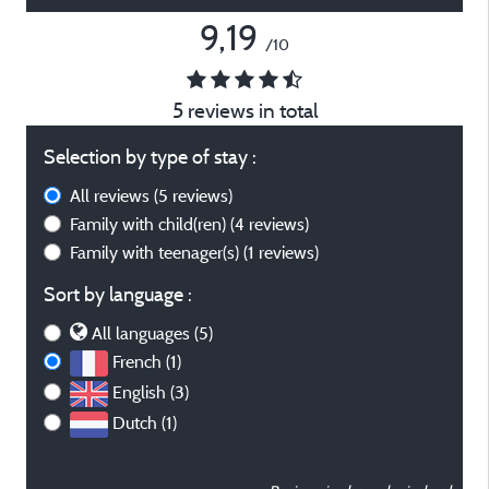
9,19
/10
5 reviews in total
Selection by type of stay :
All reviews
(5 reviews)
Family with child(ren)
(4 reviews)
Family with teenager(s)
(1 reviews)
Sort by language :
All languages (5)
French (1)
English (3)
Dutch (1)