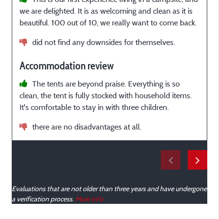
we are delighted. It is as welcoming and clean as it is
z
beautiful. 100 out of 10, we really want to come back.
a
e
did not find any downsides for themselves.
Accommodation review
The tents are beyond praise. Everything is so
clean, the tent is fully stocked with household items.
It's comfortable to stay in with three children.
b
there are no disadvantages at all.
Evaluations that are not older than three years and have undergone
a verification process.
More info