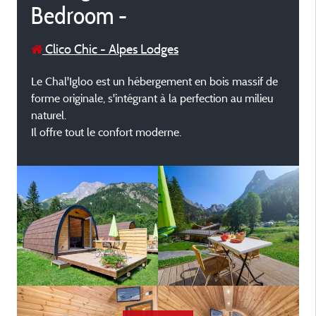
Bedroom -
Clico Chic - Alpes Lodges
Le Chal'Igloo est un hébergement en bois massif de
forme originale, s'intégrant à la perfection au milieu
naturel.
Il offre tout le confort moderne.