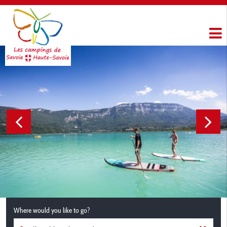
Where would you like to go?