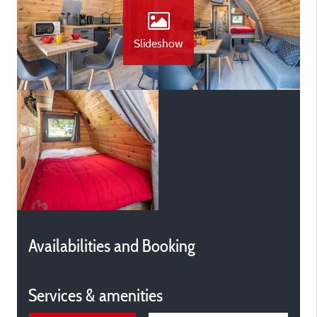
Slideshow
Availabilities and Booking
Services & amenities