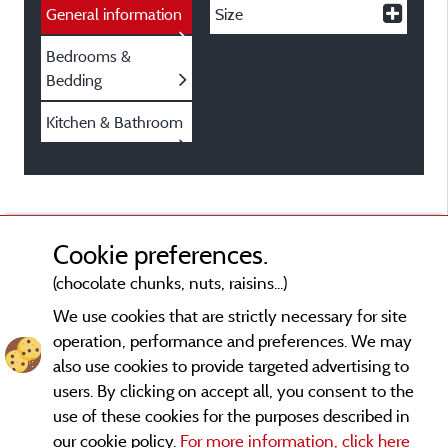
General information
Size
Bedrooms &
Bedding
Kitchen & Bathroom
Cookie preferences.
(chocolate chunks, nuts, raisins...)
We use cookies that are strictly necessary for site
operation, performance and preferences. We may
also use cookies to provide targeted advertising to
users. By clicking on accept all, you consent to the
use of these cookies for the purposes described in
our cookie policy.
For more information, click here