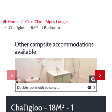
Home
Clico Chic - Alpes Lodges
Chal'igloo - 18M² - 1 Bedroom -
Other campsite accommodations
available
Double room with balcony - 19m² -
2
Triple r
Chal'igloo - 18M² - 1