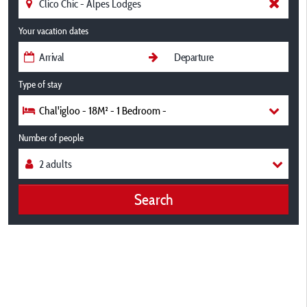
Your vacation dates
Type of stay
Chal'igloo - 18M² - 1 Bedroom -
Number of people
Search