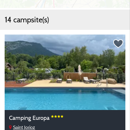
14 campsite(s)
Camping Europa
Saint Jorioz