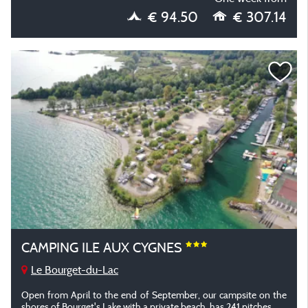
€ 94.50
€ 307.14
CAMPING ILE AUX CYGNES
Le Bourget-du-Lac
Open from April to the end of September, our campsite on the
shores of Bourget's Lake with a private beach, has 241 pitches.