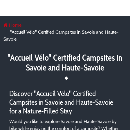
Home
"Accueil Vélo" Certified Campsites in Savoie and Haute-
Savoie
"Accueil Vélo" Certified Campsites in
Savoie and Haute-Savoie
Discover "Accueil Vélo" Certified
Campsites in Savoie and Haute-Savoie
for a Nature-Filled Stay
Would you like to explore Savoie and Haute-Savoie by
bike while enjoying the comfort of a campsite? Whether