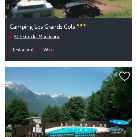
Camping Les Grands Cols
St. Jean-de-Maurienne
Restaurant
Wifi