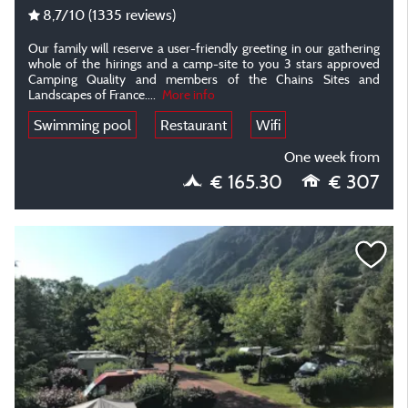
8,7
/10
(1335 reviews)
Our family will reserve a user-friendly greeting in our gathering
whole of the hirings and a camp-site to you 3 stars approved
Camping Quality and members of the Chains Sites and
Landscapes of France....
More info
Swimming pool
Restaurant
Wifi
One week from
€ 165.30
€ 307