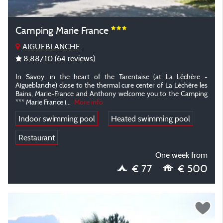
Camping Marie France
AIGUEBLANCHE
8,88
/10
(64 reviews)
In Savoy, in the heart of the Tarentaise (at La Léchère -
Aigueblanche) close to the thermal cure center of La Léchère les
Bains, Marie-France and Anthony welcome you to the Camping
*** Marie France i...
More info
Indoor swimming pool
Heated swimming pool
Restaurant
One week from
€ 77
€ 500