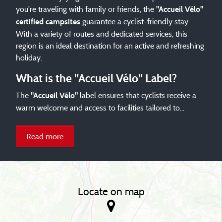
you're traveling with family or friends, the
"Accueil Vélo"
guarantee a cyclist-friendly stay.
certified campsites
With a variety of routes and dedicated services, this
region is an ideal destination for an active and refreshing
holiday.
What is the "Accueil Vélo" Label?
The
label ensures that cyclists receive a
"Accueil Vélo"
warm welcome and access to facilities tailored to...
Read more
Locate on map