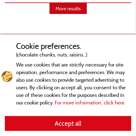
More results
Cookie preferences.
(chocolate chunks, nuts, raisins...)
We use cookies that are strictly necessary for site
operation, performance and preferences. We may
also use cookies to provide targeted advertising to
users. By clicking on accept all, you consent to the
use of these cookies for the purposes described in
our cookie policy.
For more information, click here
Legal notices
Accept all
General terms of use