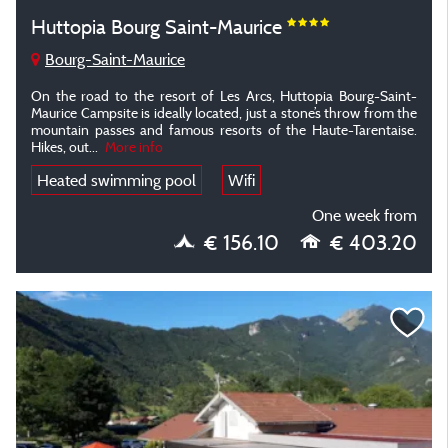
Huttopia Bourg Saint-Maurice
Bourg-Saint-Maurice
On the road to the resort of Les Arcs, Huttopia Bourg-Saint-
Maurice Campsite is ideally located, just a stone’s throw from the
mountain passes and famous resorts of the Haute-Tarentaise.
Hikes, out
...
More info
Heated swimming pool
Wifi
One week from
€ 156.10
€ 403.20