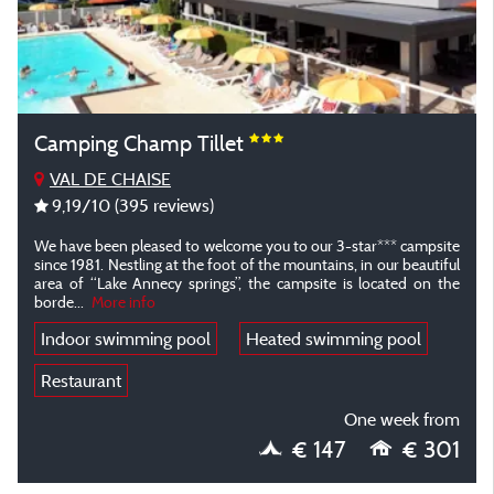
Camping Champ Tillet
VAL DE CHAISE
9,19
/10
(395 reviews)
We have been pleased to welcome you to our 3-star*** campsite
since 1981. Nestling at the foot of the mountains, in our beautiful
area of “Lake Annecy springs”, the campsite is located on the
borde
...
More info
Indoor swimming pool
Heated swimming pool
Restaurant
One week from
€ 147
€ 301