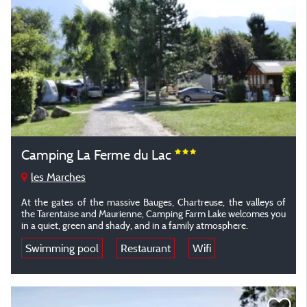
Camping La Ferme du Lac
les Marches
At the gates of the massive Bauges, Chartreuse, the valleys of
the Tarentaise and Maurienne, Camping Farm Lake welcomes you
in a quiet, green and shady, and in a family atmosphere.
Swimming pool
Restaurant
Wifi