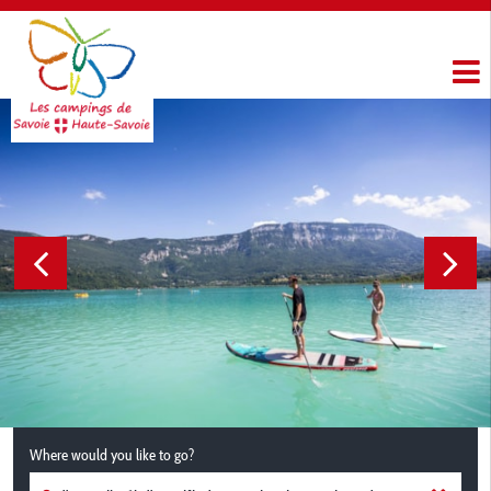
Where would you like to go?