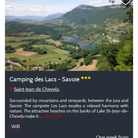
Camping des Lacs - Savoie
Saint Jean de Chevelu
Surrounded by mountains and vineyards, between the Jura and
Savoie. The campsite Les Lacs exudes a relaxed harmony with
nature. The attractive beaches on the banks of Lake St-Jean-de-
Chevelu make it ...
More info
Wifi
One week from