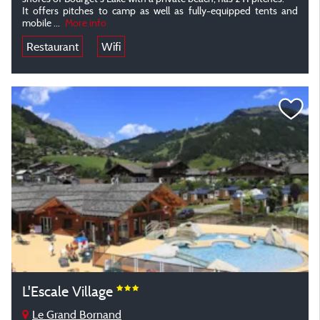
It offers pitches to camp as well as fully-equipped tents and
mobile
...
More info
Restaurant
Wifi
L'Escale Village
Le Grand Bornand