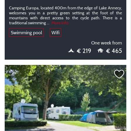
Camping Europa, located 400m from the edge of Lake Annecy,
welcomes you in a pretty green setting at the foot of the
mountains with direct access to the cycle path. There is a
traditional swimming
...
More info
Swimming pool
Wifi
One week from
€ 219
€ 465