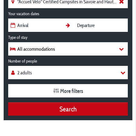
Your vacation dates
Type of stay
All accommodations
Number of people
More filters
Search