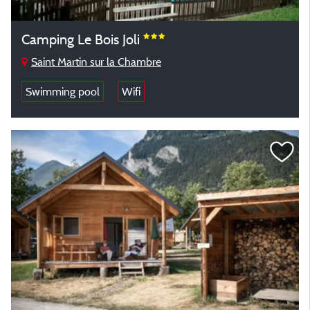
Camping Le Bois Joli
Saint Martin sur la Chambre
Swimming pool
Wifi